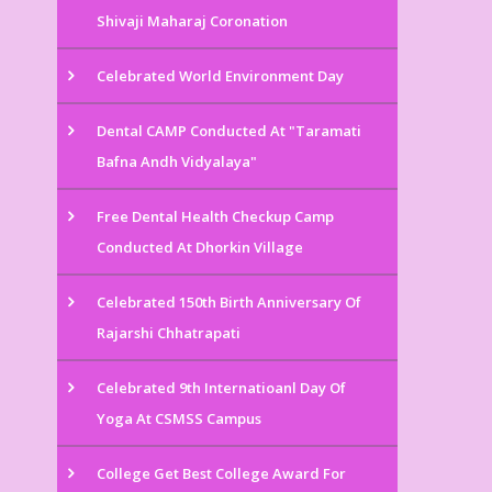
Shivaji Maharaj Coronation
Celebrated World Environment Day
Dental CAMP Conducted At "Taramati
Bafna Andh Vidyalaya"
Free Dental Health Checkup Camp
Conducted At Dhorkin Village
Celebrated 150th Birth Anniversary Of
Rajarshi Chhatrapati
Celebrated 9th Internatioanl Day Of
Yoga At CSMSS Campus
College Get Best College Award For