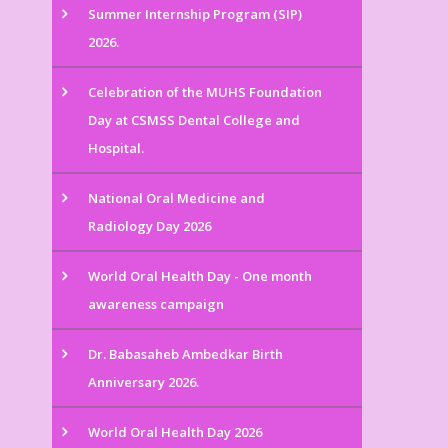
Summer Internship Program (SIP)
2026.
Celebration of the MUHS Foundation
Day at CSMSS Dental College and
Hospital.
National Oral Medicine and
Radiology Day 2026
World Oral Health Day - One month
awareness campaign
Dr. Babasaheb Ambedkar Birth
Anniversary 2026.
World Oral Health Day 2026