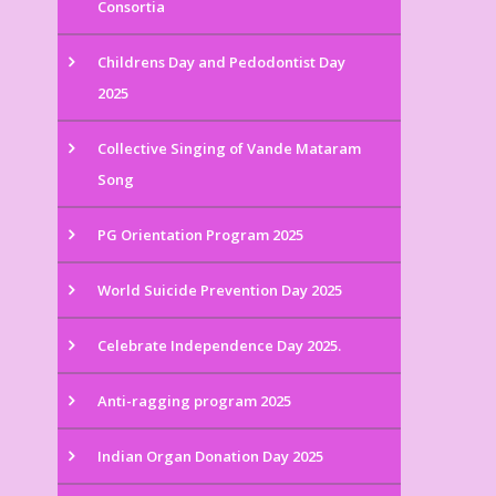
Consortia
Childrens Day and Pedodontist Day
2025
Collective Singing of Vande Mataram
Song
PG Orientation Program 2025
World Suicide Prevention Day 2025
Celebrate Independence Day 2025.
Anti-ragging program 2025
Indian Organ Donation Day 2025