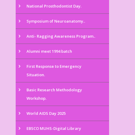
National Prosthodontist Day.
Symposium of Neuroanatomy..
Anti- Ragging Awareness Program..
Alumni meet 1994 batch
First Response to Emergency
Situation.
Basic Research Methodology
Workshop.
World AIDS Day 2025
EBSCO MUHS-Digital Library