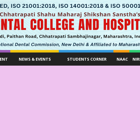
ENT
NEWS & EVENTS
STUDENTS CORNER
NAAC
NIR