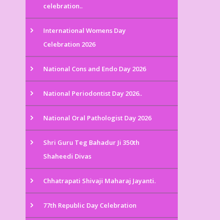
celebration..
International Womens Day
Celebration 2026
National Cons and Endo Day 2026
National Periodontist Day 2026..
National Oral Pathologist Day 2026
Shri Guru Teg Bahadur Ji 350th
Shaheedi Divas
Chhatrapati Shivaji Maharaj Jayanti.
77th Republic Day Celebration