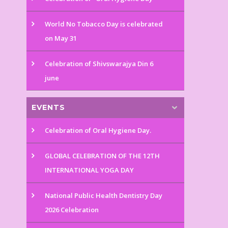
World No Tobacco Day is celebrated
on May 31
Celebration of Shivswarajya Din 6
june
EVENTS
Celebration of Oral Hygiene Day.
GLOBAL CELEBRATION OF THE 12TH
INTERNATIONAL YOGA DAY
National Public Health Dentistry Day
2026 Celebration