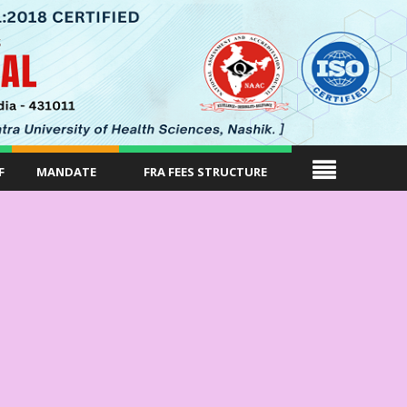
F
MANDATE
FRA FEES STRUCTURE