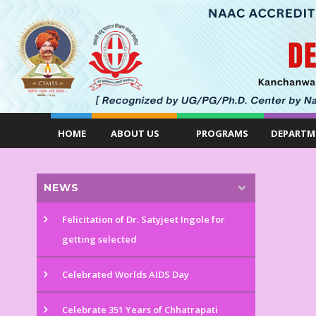
HOME
ABOUT US
PROGRAMS
DEPARTM
NEWS
Felicitation of Dr. Satyjeet Ingole for
getting selected
Celebrated Worlds AIDS Day
Celebrate 351 Years of Chhatrapati