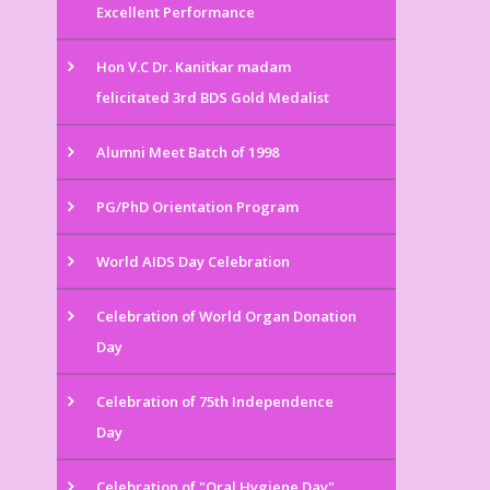
Excellent Performance
Hon V.C Dr. Kanitkar madam
felicitated 3rd BDS Gold Medalist
Alumni Meet Batch of 1998
PG/PhD Orientation Program
World AIDS Day Celebration
Celebration of World Organ Donation
Day
Celebration of 75th Independence
Day
Celebration of "Oral Hygiene Day"