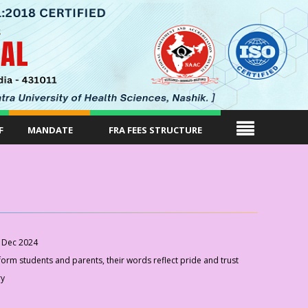
F
MANDATE
FRA FEES STRUCTURE
 Dec 2024
rm students and parents, their words reflect pride and trust
ry