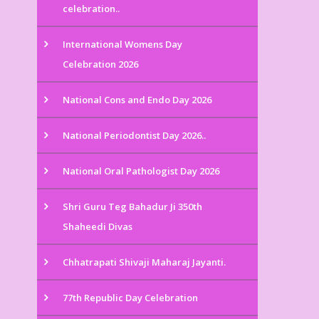
celebration..
International Womens Day
Celebration 2026
National Cons and Endo Day 2026
National Periodontist Day 2026..
National Oral Pathologist Day 2026
Shri Guru Teg Bahadur Ji 350th
Shaheedi Divas
Chhatrapati Shivaji Maharaj Jayanti.
77th Republic Day Celebration