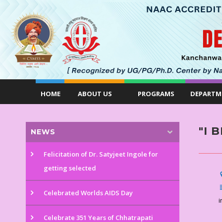
HOME
ABOUT US
PROGRAMS
DEPARTM
"I 
NEWS
Felicitation of Dr. Satyjeet Ingole for
getting selected
Celebrated Worlds AIDS Day
i
Celebrate 351 Years of Chhatrapati