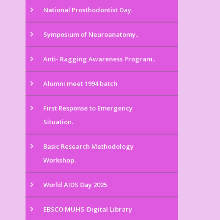
National Prosthodontist Day.
Symposium of Neuroanatomy..
Anti- Ragging Awareness Program..
Alumni meet 1994 batch
First Response to Emergency
Situation.
Basic Research Methodology
Workshop.
World AIDS Day 2025
EBSCO MUHS-Digital Library