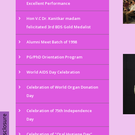
Excellent Performance
Hon V.C Dr. Kanitkar madam
felicitated 3rd BDS Gold Medalist
Alumni Meet Batch of 1998
PG/PhD Orientation Program
World AIDS Day Celebration
Celebration of World Organ Donation
Day
Celebration of 75th Independence
Disclosure
Day
Celebration of "Oral Hygiene Day"