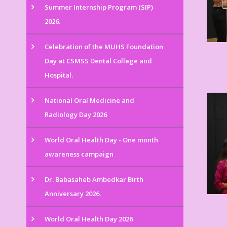
Summer Internship Program (SIP)
2026.
Celebration of the MUHS Foundation
Day at CSMSS Dental College and
Hospital.
National Oral Medicine and
Radiology Day 2026
World Oral Health Day - One month
awareness campaign
Dr. Babasaheb Ambedkar Birth
Anniversary 2026.
World Oral Health Day 2026