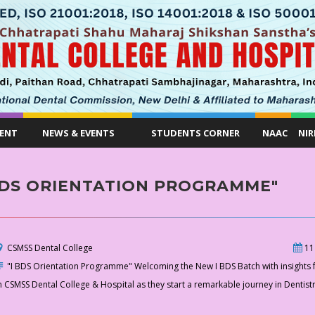
ENT
NEWS & EVENTS
STUDENTS CORNER
NAAC
NIR
BDS ORIENTATION PROGRAMME"
CSMSS Dental College
11
"I BDS Orientation Programme" Welcoming the New I BDS Batch with insights fo
n CSMSS Dental College & Hospital as they start a remarkable journey in Dentist