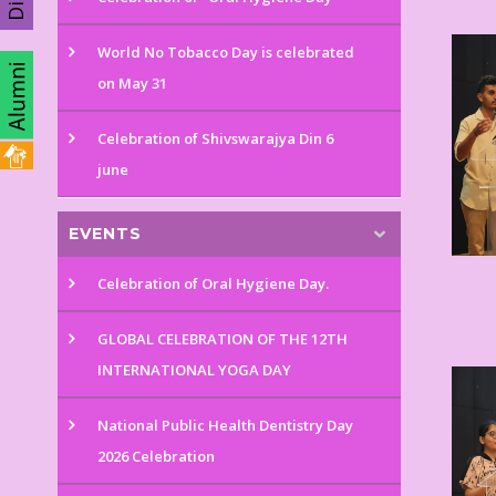
World No Tobacco Day is celebrated
on May 31
Celebration of Shivswarajya Din 6
june
EVENTS
Celebration of Oral Hygiene Day.
GLOBAL CELEBRATION OF THE 12TH
INTERNATIONAL YOGA DAY
National Public Health Dentistry Day
2026 Celebration