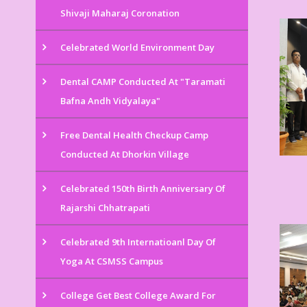
Shivaji Maharaj Coronation
Celebrated World Environment Day
Dental CAMP Conducted At "Taramati
Bafna Andh Vidyalaya"
Free Dental Health Checkup Camp
Conducted At Dhorkin Village
Celebrated 150th Birth Anniversary Of
Rajarshi Chhatrapati
Celebrated 9th Internatioanl Day Of
Yoga At CSMSS Campus
College Get Best College Award For