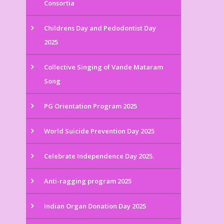
Consortia
Childrens Day and Pedodontist Day
2025
Collective Singing of Vande Mataram
Song
PG Orientation Program 2025
World Suicide Prevention Day 2025
Celebrate Independence Day 2025.
Anti-ragging program 2025
Indian Organ Donation Day 2025