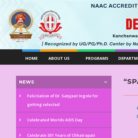
HOME
ABOUT US
PROGRAMS
DEPARTM
“SP
NEWS
Felicitation of Dr. Satyjeet Ingole for
getting selected
Celebrated Worlds AIDS Day
Celebrate 351 Years of Chhatrapati