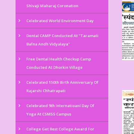
Shivaji Maharaj Coronation
Celebrated World Environment Day
Dental CAMP Conducted At "Taramati
Bafna Andh Vidyalaya"
Free Dental Health Checkup Camp
Conducted At Dhorkin Village
Celebrated 150th Birth Anniversary Of
Rajarshi Chhatrapati
Celebrated 9th Internatioanl Day Of
Yoga At CSMSS Campus
College Get Best College Award For