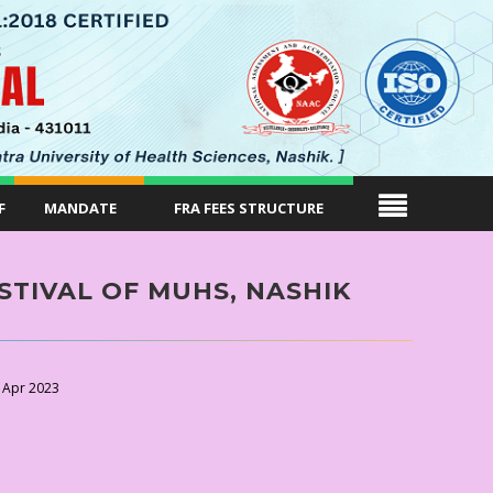
F
MANDATE
FRA FEES STRUCTURE
STIVAL OF MUHS, NASHIK
 Apr 2023