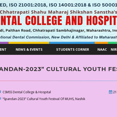
ENT
NEWS & EVENTS
STUDENTS CORNER
NAAC
NIR
ANDAN-2023” CULTURAL YOUTH FE
CSMSS Dental College & Hospital
21
“Spandan-2023” Cultural Youth Festival Of MUHS, Nashik