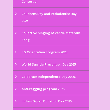
Consortia
Childrens Day and Pedodontist Day
2025
Collective Singing of Vande Mataram
Song
PG Orientation Program 2025
World Suicide Prevention Day 2025
Celebrate Independence Day 2025.
Anti-ragging program 2025
Indian Organ Donation Day 2025