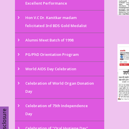
Excellent Performance
Hon V.C Dr. Kanitkar madam
felicitated 3rd BDS Gold Medalist
Alumni Meet Batch of 1998
PG/PhD Orientation Program
World AIDS Day Celebration
Celebration of World Organ Donation
Day
Celebration of 75th Independence
Disclosure
Day
Celebration of "Oral Hygiene Day"