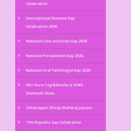
celebration..
International Womens Day
Celebration 2026
National Cons and Endo Day 2026
National Periodontist Day 2026..
National Oral Pathologist Day 2026
Shri Guru Teg Bahadur Ji 350th
Shaheedi Divas
Chhatrapati Shivaji Maharaj Jayanti.
77th Republic Day Celebration