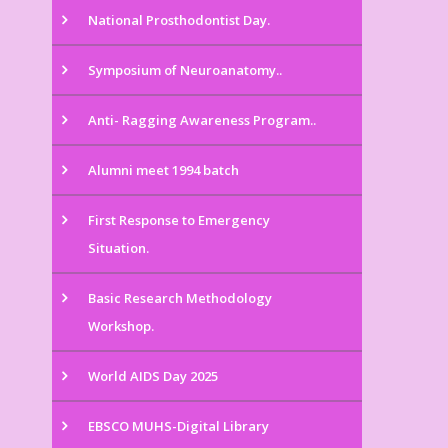
National Prosthodontist Day.
Symposium of Neuroanatomy..
Anti- Ragging Awareness Program..
Alumni meet 1994 batch
First Response to Emergency
Situation.
Basic Research Methodology
Workshop.
World AIDS Day 2025
EBSCO MUHS-Digital Library