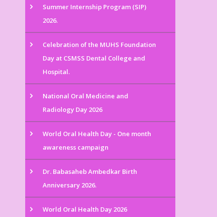
Summer Internship Program (SIP)
2026.
Celebration of the MUHS Foundation
Day at CSMSS Dental College and
Hospital.
National Oral Medicine and
Radiology Day 2026
World Oral Health Day - One month
awareness campaign
Dr. Babasaheb Ambedkar Birth
Anniversary 2026.
World Oral Health Day 2026