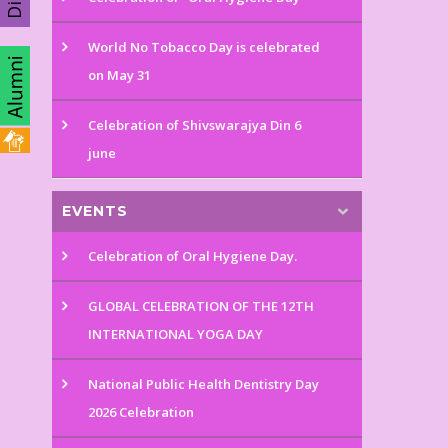
World No Tobacco Day is celebrated
on May 31
Celebration of Shivswarajya Din 6
june
EVENTS
Celebration of Oral Hygiene Day.
GLOBAL CELEBRATION OF THE 12TH
INTERNATIONAL YOGA DAY
National Public Health Dentistry Day
2026 Celebration