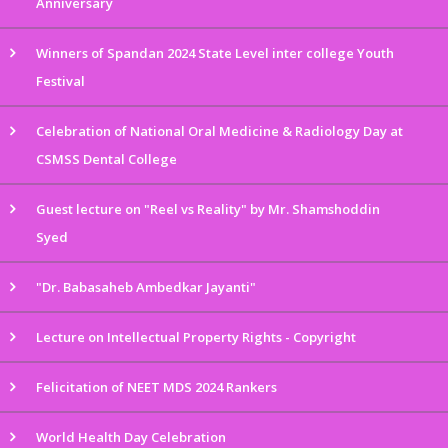
Anniversary
Winners of Spandan 2024 State Level inter college Youth
Festival
Celebration of National Oral Medicine & Radiology Day at
CSMSS Dental College
Guest lecture on "Reel vs Reality" by Mr. Shamshoddin
Syed
"Dr. Babasaheb Ambedkar Jayanti"
Lecture on Intellectual Property Rights - Copyright
Felicitation of NEET MDS 2024 Rankers
World Health Day Celebration