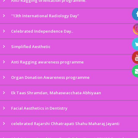
Anti-Ragging orientation programme.
"13th International Radiology Day"
Celebrated Independence Day..
Simplified Aesthetic
Anti Ragging awareness programme
Organ Donation Awareness programme
Ek Taas Shramdan, Mahaswacchata Abhiyaan
Facial Aesthetics in Dentistry
celebrated Rajarshi Chhatrapati Shahu Maharaj Jayanti