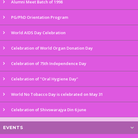
Alumni Meet Batch of 1998
PG/PhD Orientation Program
World AIDS Day Celebration
Celebration of World Organ Donation Day
Celebration of 75th Independence Day
Celebration of "Oral Hygiene Day"
World No Tobacco Day is celebrated on May 31
Celebration of Shivswarajya Din 6 june
EVENTS