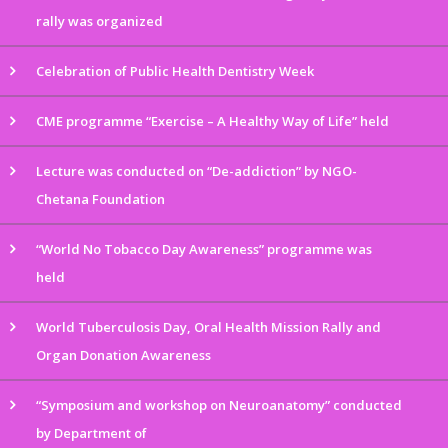
rally was organized
Celebration of Public Health Dentistry Week
CME programme “Exercise – A Healthy Way of Life” held
Lecture was conducted on “De-addiction” by NGO-
Chetana Foundation
“World No Tobacco Day Awareness” programme was
held
World Tuberculosis Day, Oral Health Mission Rally and
Organ Donation Awareness
“Symposium and workshop on Neuroanatomy” conducted
by Department of