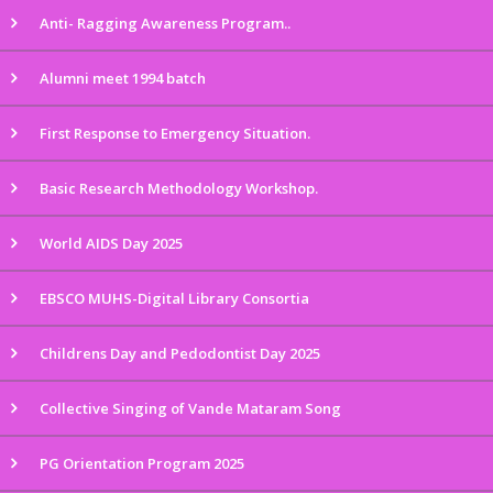
Anti- Ragging Awareness Program..
Alumni meet 1994 batch
First Response to Emergency Situation.
Basic Research Methodology Workshop.
World AIDS Day 2025
EBSCO MUHS-Digital Library Consortia
Childrens Day and Pedodontist Day 2025
Collective Singing of Vande Mataram Song
PG Orientation Program 2025