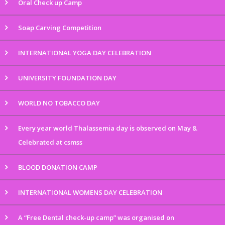
Oral Check up Camp
Soap Carving Competition
INTERNATIONAL YOGA DAY CELEBRATION
UNIVERSITY FOUNDATION DAY
WORLD NO TOBACCO DAY
Every year world Thalassemia day is observed on May 8.
Celebrated at csmss
BLOOD DONATION CAMP
INTERNATIONAL WOMENS DAY CELEBRATION
A “Free Dental check-up camp” was organised on