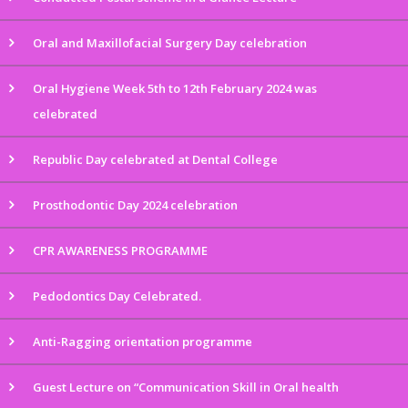
Oral and Maxillofacial Surgery Day celebration
Oral Hygiene Week 5th to 12th February 2024 was
celebrated
Republic Day celebrated at Dental College
Prosthodontic Day 2024 celebration
CPR AWARENESS PROGRAMME
Pedodontics Day Celebrated.
Anti-Ragging orientation programme
Guest Lecture on “Communication Skill in Oral health