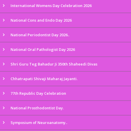
International Womens Day Celebration 2026
National Cons and Endo Day 2026
National Periodontist Day 2026..
National Oral Pathologist Day 2026
Shri Guru Teg Bahadur Ji 350th Shaheedi Divas
Chhatrapati Shivaji Maharaj Jayanti.
77th Republic Day Celebration
National Prosthodontist Day.
Symposium of Neuroanatomy..