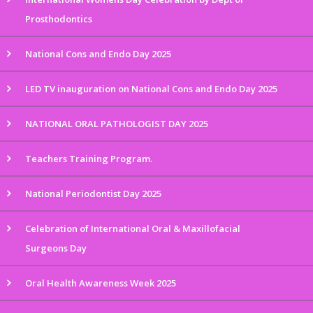
Prosthodontics
National Cons and Endo Day 2025
LED TV inauguration on National Cons and Endo Day 2025
NATIONAL ORAL PATHOLOGIST DAY 2025
Teachers Training Program.
National Periodontist Day 2025
Celebration of International Oral & Maxillofacial
Surgeons Day
Oral Health Awareness Week 2025