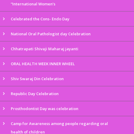
“International Women’s
Celebrated the Cons- Endo Day
National Oral Pathologist day Celebration
Chhatrapati Shivaji Maharaj jayanti
ORAL HEALTH WEEK INNER WHEEL
Shiv Swaraj Din Celebration
Republic Day Celebration
Prosthodontist Day was celebration
Camp for Awareness among people regarding oral
health of children