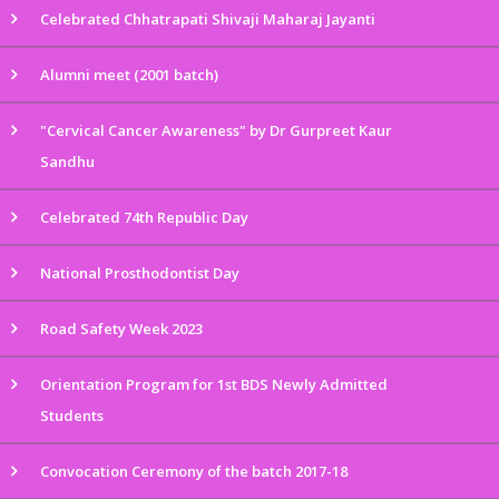
Celebrated Chhatrapati Shivaji Maharaj Jayanti
Alumni meet (2001 batch)
"Cervical Cancer Awareness" by Dr Gurpreet Kaur
Sandhu
Celebrated 74th Republic Day
National Prosthodontist Day
Road Safety Week 2023
Orientation Program for 1st BDS Newly Admitted
Students
Convocation Ceremony of the batch 2017-18