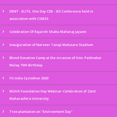
DENT - ELITE, One Day CDE - IES Conference held in
association with CSMSS
Celebration Of Rajarshi Shahu Maharaj Jayanti
Inauguration of Narveer Tanaji Malusare Stadium
Blood Donation Camp at the occasion of Hon. Padmakar
Mulay 75th Birthday
Fit India Cyclothon 2020
MUHS Foundation Day Webinar-Celebration of 22nd
Maharashtra University
Tree plantation on "Environment Day"