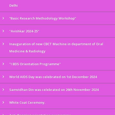
Delhi
“Basic Research Methodology Workshop”
"Avishkar 2024-25"
Inauguration of new CBCT Machine in department of Oral
Medicine & Radiology
"I BDS Orientation Programme"
World AIDS Day was celebrated on 1st December 2024
Samvidhan Din was celebrated on 26th November 2024
White Coat Ceremony.