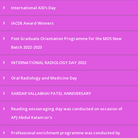
International AID's Day
IACDE Award Winners
Post Graduate Orientation Programme for the MDS New
Batch 2022-2023
INTERNATIONAL RADIOLOGY DAY 2022
Oral Radiology and Medicine Day
SARDAR VALLABHAI PATEL ANNIVERSARY
Reading encouraging day was conducted on occasion of
APJ Abdul Kalam sir's
Professional enrichment programme was conducted by