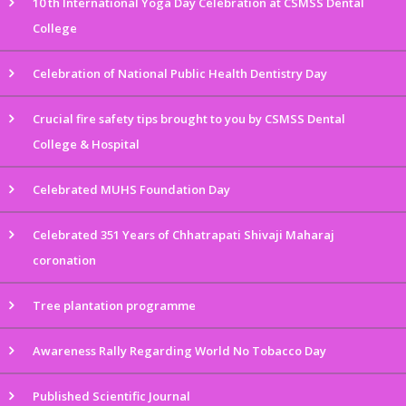
10 th International Yoga Day Celebration at CSMSS Dental
College
Celebration of National Public Health Dentistry Day
Crucial fire safety tips brought to you by CSMSS Dental
College & Hospital
Celebrated MUHS Foundation Day
Celebrated 351 Years of Chhatrapati Shivaji Maharaj
coronation
Tree plantation programme
Awareness Rally Regarding World No Tobacco Day
Published Scientific Journal