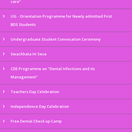
care”
UG - Orientation Programme for Newly admitted First
BDS Students
Undergraduate Student Convocation Ceremony
Swachhata Hi Seva
CDE Programme on "Dental Infections and its
Management"
Teachers Day Celebration
Independence Day Celebration
Free Dental Check up Camp