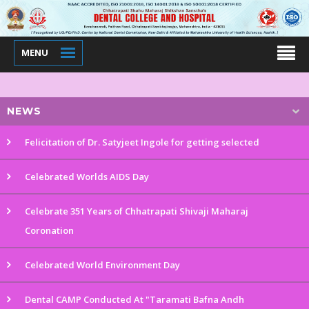
MENU
NEWS
Felicitation of Dr. Satyjeet Ingole for getting selected
Celebrated Worlds AIDS Day
Celebrate 351 Years of Chhatrapati Shivaji Maharaj
Coronation
Celebrated World Environment Day
Dental CAMP Conducted At "Taramati Bafna Andh