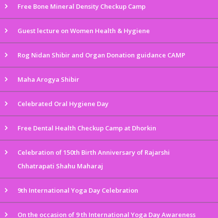
Free Bone Mineral Density Checkup Camp
Guest lecture on Women Health & Hygiene
Rog Nidan Shibir and Organ Donation guidance CAMP
Maha Arogya Shibir
Celebrated Oral Hygiene Day
Free Dental Health Checkup Camp at Dhorkin
Celebration of 150th Birth Anniversary of Rajarshi
Chhatrapati Shahu Maharaj
9th International Yoga Day Celebration
On the occasion of 9 th International Yoga Day Awareness