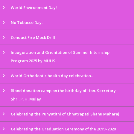
World Environment Day!
No Tobacco Day.
Conduct Fire Mock Drill
Inauguration and Orientation of Summer Internship
Program 2025 by MUHS
World Orthodontic health day celebration..
Blood donation camp on the birthday of Hon. Secretary
Shri. P. H. Mulay
Celebrating the Punyatithi of Chhatrapati Shahu Maharaj.
Celebrating the Graduation Ceremony of the 2019–2020