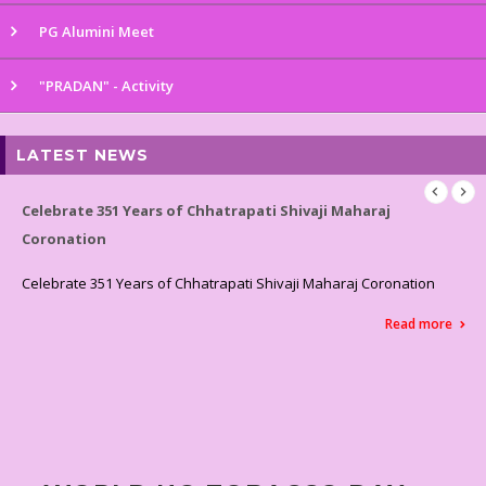
PG Alumini Meet
"PRADAN" - Activity
LATEST NEWS
 Shivaji Maharaj
Celebrated World Environment Day
Celebrated World Environment Day
vaji Maharaj Coronation
Read more