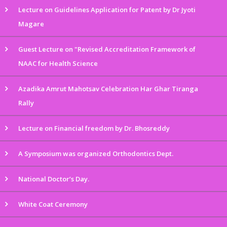
Lecture on Guidelines Application for Patent by Dr Jyoti
Magare
Guest Lecture on "Revised Accreditation Framework of
NAAC for Health Science
Azadika Amrut Mahotsav Celebration Har Ghar Tiranga
Rally
Lecture on Financial freedom by Dr. Bhosreddy
A Symposium was organized Orthodontics Dept.
National Doctor’s Day.
White Coat Ceremony