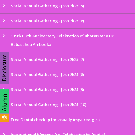
Social Annual Gathering - Josh 2k25 (5)
Social Annual Gathering - Josh 2k25 (6)
135th Birth Anniversary Celebration of Bharatratna Dr.
Babasaheb Ambedkar
Disclosure
Social Annual Gathering - Josh 2k25 (7)
Social Annual Gathering - Josh 2k25 (8)
Social Annual Gathering - Josh 2k25 (9)
Social Annual Gathering - Josh 2k25 (10)
Free Dental checkup for visually impaired girls
International Womens Day Celebration by Dept of