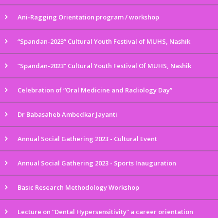
Ani-Ragging Orientation program / workshop
“Spandan-2023” Cultural Youth Festival of MUHS, Nashik
“Spandan-2023” Cultural Youth Festival Of MUHS, Nashik
Celebration of “Oral Medicine and Radiology Day”
Dr Babasaheb Ambedkar Jayanti
Annual Social Gathering 2023 - Cultural Event
Annual Social Gathering 2023 - Sports Inauguration
Basic Research Methodology Workshop
Lecture on “Dental Hypersensitivity” a career orientation