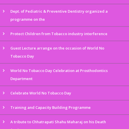
Dept. of Pediatric & Preventive Dentistry organized a
programme on the
Protect Children from Tobacco industry interference
Guest Lecture arrange on the occasion of World No
Tobacco Day
World No Tobacco Day Celebration at Prosthodontics
Department
Celebrate World No Tobacco Day
Training and Capacity Building Programme
A tribute to Chhatrapati Shahu Maharaj on his Death