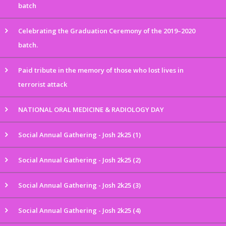
batch
Celebrating the Graduation Ceremony of the 2019–2020
batch.
Paid tribute in the memory of those who lost lives in
terrorist attack
NATIONAL ORAL MEDICINE & RADIOLOGY DAY
Social Annual Gathering - Josh 2k25 (1)
Social Annual Gathering - Josh 2k25 (2)
Social Annual Gathering - Josh 2k25 (3)
Social Annual Gathering - Josh 2k25 (4)