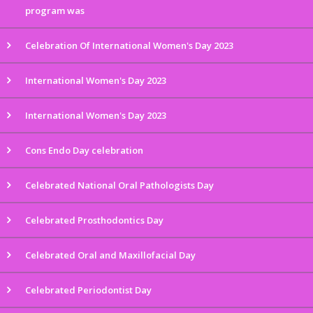
program was
Celebration Of International Women's Day 2023
International Women's Day 2023
International Women's Day 2023
Cons Endo Day celebration
Celebrated National Oral Pathologists Day
Celebrated Prosthodontics Day
Celebrated Oral and Maxillofacial Day
Celebrated Periodontist Day