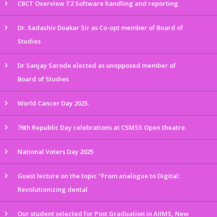
CBCT Overview T2 Software handling and reporting
Dr. Sadashiv Doakar Sir as Co-opt member of Board of
Studies
Dr Sanjay Sarode elected as unopposed member of
Board of Studies
World Cancer Day 2025.
76th Republic Day celebrations at CSMSS Open theatre.
National Voters Day 2025
Guest lecture on the topic "From analogue to Digital:
Revolutionizing dental
Our student selected for Post Graduation in AIIMS, New