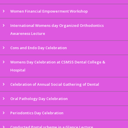
Women Financial Empowerment Workshop
International Womens day Organized Orthodontics
Awareness Lecture
Cons and Endo Day Celebration
Womens Day Celebration at CSMSS Dental College &
Hospital
Celebration of Annual Social Gathering of Dental
Oral Pathology Day Celebration
Periodontics Day Celebration
Conducted Postal scheme in a Glance Lecture