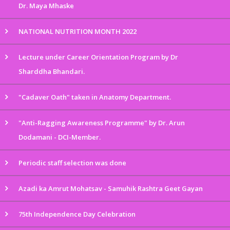
Dr. Maya Mhaske
NATIONAL NUTRITION MONTH 2022
Lecture under Career Orientation Program by Dr
Sharddha Bhandari.
"Cadaver Oath" taken in Anatomy Department.
"Anti-Ragging Awareness Programme" by Dr. Arun
Dodamani - DCI-Member.
Periodic staff selection was done
Azadi ka Amrut Mohatsav - Samuhik Rashtra Geet Gayan
75th Independence Day Celebration