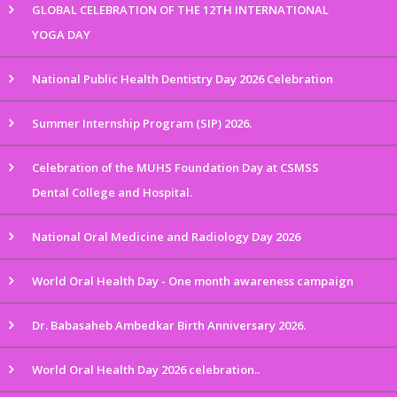
GLOBAL CELEBRATION OF THE 12TH INTERNATIONAL
YOGA DAY
National Public Health Dentistry Day 2026 Celebration
Summer Internship Program (SIP) 2026.
Celebration of the MUHS Foundation Day at CSMSS
Dental College and Hospital.
National Oral Medicine and Radiology Day 2026
World Oral Health Day - One month awareness campaign
Dr. Babasaheb Ambedkar Birth Anniversary 2026.
World Oral Health Day 2026 celebration..