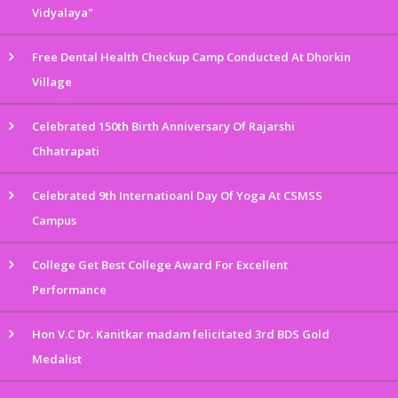
Vidyalaya"
Free Dental Health Checkup Camp Conducted At Dhorkin
Village
Celebrated 150th Birth Anniversary Of Rajarshi
Chhatrapati
Celebrated 9th Internatioanl Day Of Yoga At CSMSS
Campus
College Get Best College Award For Excellent
Performance
Hon V.C Dr. Kanitkar madam felicitated 3rd BDS Gold
Medalist