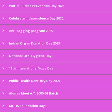
World Suicide Prevention Day 2025
Celebrate Independence Day 2025.
Anti-ragging program 2025
Indian Organ Donation Day 2025
National Oral Hygiene Day..
11th International Yoga Day
Public Health Dentistry Day 2025
Alumni Meet A.Y. 2000-01 Batch
MUHS Foundation Day!