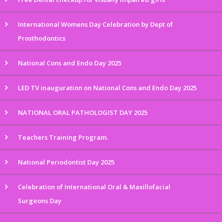
International Womens Day Celebration by Dept of
Prosthodontics
National Cons and Endo Day 2025
LED TV inauguration on National Cons and Endo Day 2025
NATIONAL ORAL PATHOLOGIST DAY 2025
Teachers Training Program.
National Periodontist Day 2025
Celebration of International Oral & Maxillofacial
Surgeons Day