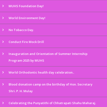
MUHS Foundation Day!
World Environment Day!
No Tobacco Day.
Conduct Fire Mock Drill
Inauguration and Orientation of Summer Internship
Program 2025 by MUHS
World Orthodontic health day celebration..
Blood donation camp on the birthday of Hon. Secretary
Shri. P. H. Mulay
Celebrating the Punyatithi of Chhatrapati Shahu Maharaj.