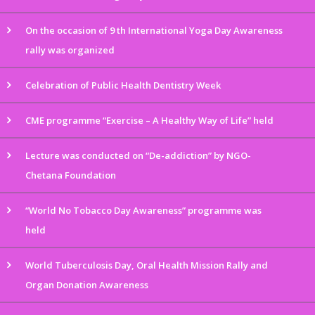
On the occasion of 9 th International Yoga Day Awareness
rally was organized
Celebration of Public Health Dentistry Week
CME programme “Exercise – A Healthy Way of Life” held
Lecture was conducted on “De-addiction” by NGO-
Chetana Foundation
“World No Tobacco Day Awareness” programme was
held
World Tuberculosis Day, Oral Health Mission Rally and
Organ Donation Awareness