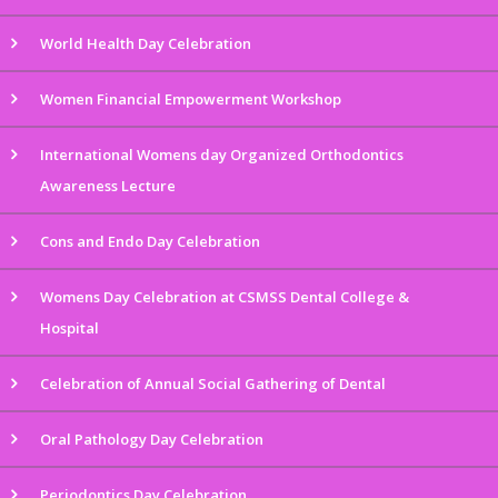
World Health Day Celebration
Women Financial Empowerment Workshop
International Womens day Organized Orthodontics
Awareness Lecture
Cons and Endo Day Celebration
Womens Day Celebration at CSMSS Dental College &
Hospital
Celebration of Annual Social Gathering of Dental
Oral Pathology Day Celebration
Periodontics Day Celebration