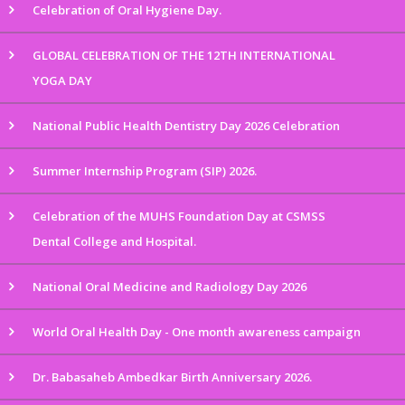
Celebration of Oral Hygiene Day.
GLOBAL CELEBRATION OF THE 12TH INTERNATIONAL
YOGA DAY
National Public Health Dentistry Day 2026 Celebration
Summer Internship Program (SIP) 2026.
Celebration of the MUHS Foundation Day at CSMSS
Dental College and Hospital.
National Oral Medicine and Radiology Day 2026
World Oral Health Day - One month awareness campaign
Dr. Babasaheb Ambedkar Birth Anniversary 2026.