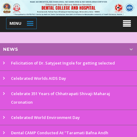
MENU
NEWS
Felicitation of Dr. Satyjeet Ingole for getting selected
Celebrated Worlds AIDS Day
Celebrate 351 Years of Chhatrapati Shivaji Maharaj
Coronation
Celebrated World Environment Day
Dental CAMP Conducted At "Taramati Bafna Andh