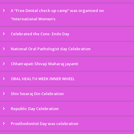
A “Free Dental check-up camp” was organised on
“International Women’s
Celebrated the Cons- Endo Day
National Oral Pathologist day Celebration
Chhatrapati Shivaji Maharaj jayanti
ORAL HEALTH WEEK INNER WHEEL
Shiv Swaraj Din Celebration
Republic Day Celebration
Prosthodontist Day was celebration