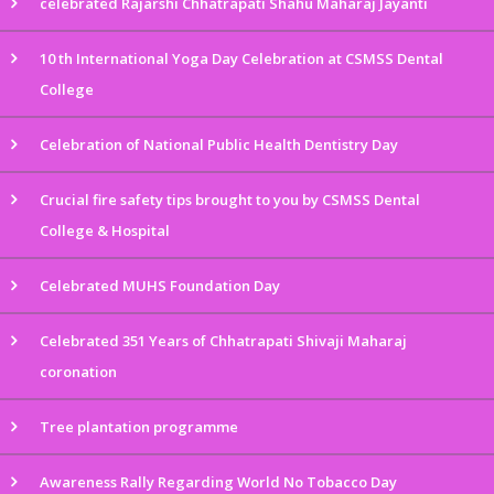
celebrated Rajarshi Chhatrapati Shahu Maharaj Jayanti
10 th International Yoga Day Celebration at CSMSS Dental
College
Celebration of National Public Health Dentistry Day
Crucial fire safety tips brought to you by CSMSS Dental
College & Hospital
Celebrated MUHS Foundation Day
Celebrated 351 Years of Chhatrapati Shivaji Maharaj
coronation
Tree plantation programme
Awareness Rally Regarding World No Tobacco Day