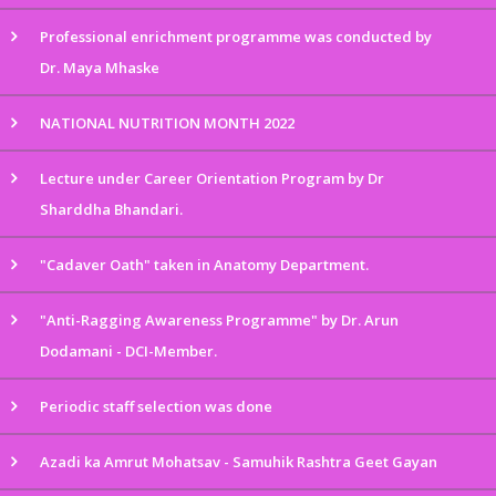
Professional enrichment programme was conducted by
Dr. Maya Mhaske
NATIONAL NUTRITION MONTH 2022
Lecture under Career Orientation Program by Dr
Sharddha Bhandari.
"Cadaver Oath" taken in Anatomy Department.
"Anti-Ragging Awareness Programme" by Dr. Arun
Dodamani - DCI-Member.
Periodic staff selection was done
Azadi ka Amrut Mohatsav - Samuhik Rashtra Geet Gayan