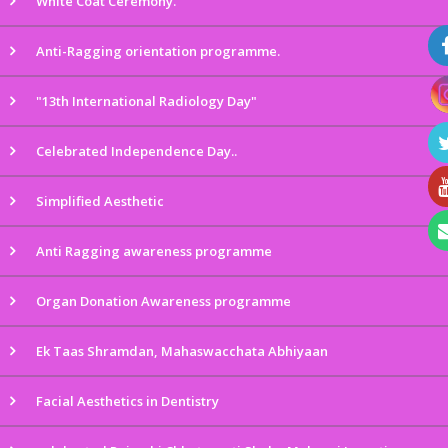
White Coat Ceremony.
Anti-Ragging orientation programme.
"13th International Radiology Day"
Celebrated Independence Day..
Simplified Aesthetic
Anti Ragging awareness programme
Organ Donation Awareness programme
Ek Taas Shramdan, Mahaswacchata Abhiyaan
Facial Aesthetics in Dentistry