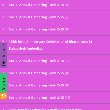
Social Annual Gathering - Josh 2k25 (4)
Social Annual Gathering - Josh 2k25 (5)
Social Annual Gathering - Josh 2k25 (6)
135th Birth Anniversary Celebration of Bharatratna Dr.
Disclosure
Babasaheb Ambedkar
Social Annual Gathering - Josh 2k25 (7)
Social Annual Gathering - Josh 2k25 (8)
Social Annual Gathering - Josh 2k25 (9)
Social Annual Gathering - Josh 2k25 (10)
Free Dental checkup for visually impaired girls