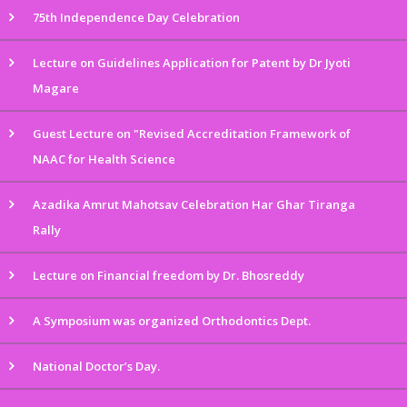
75th Independence Day Celebration
Lecture on Guidelines Application for Patent by Dr Jyoti
Magare
Guest Lecture on "Revised Accreditation Framework of
NAAC for Health Science
Azadika Amrut Mahotsav Celebration Har Ghar Tiranga
Rally
Lecture on Financial freedom by Dr. Bhosreddy
A Symposium was organized Orthodontics Dept.
National Doctor’s Day.