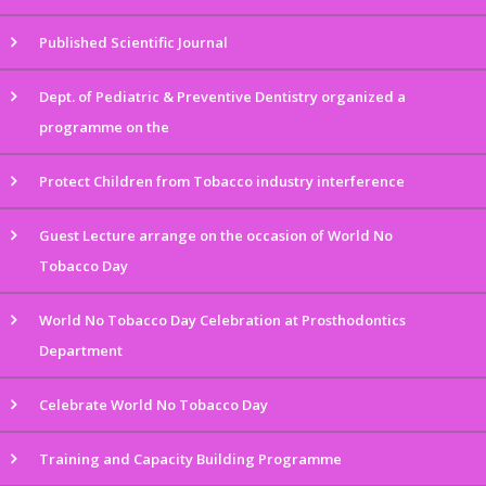
Published Scientific Journal
Dept. of Pediatric & Preventive Dentistry organized a
programme on the
Protect Children from Tobacco industry interference
Guest Lecture arrange on the occasion of World No
Tobacco Day
World No Tobacco Day Celebration at Prosthodontics
Department
Celebrate World No Tobacco Day
Training and Capacity Building Programme