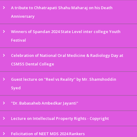
A tribute to Chhatrapati Shahu Maharaj on his Death
Anniversary
Winners of Spandan 2024 State Level inter college Youth
Festival
Celebration of National Oral Medicine & Radiology Day at
CSMSS Dental College
Guest lecture on "Reel vs Reality" by Mr. Shamshoddin
Syed
"Dr. Babasaheb Ambedkar Jayanti"
Lecture on Intellectual Property Rights - Copyright
Felicitation of NEET MDS 2024 Rankers