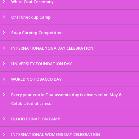
White Coat Ceremony
Oral Check up Camp
Soap Carving Competition
INTERNATIONAL YOGA DAY CELEBRATION
UNIVERSITY FOUNDATION DAY
WORLD NO TOBACCO DAY
Every year world Thalassemia day is observed on May 8.
Celebrated at csmss
BLOOD DONATION CAMP
INTERNATIONAL WOMENS DAY CELEBRATION