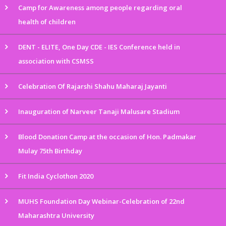
Camp for Awareness among people regarding oral
health of children
DENT - ELITE, One Day CDE - IES Conference held in
association with CSMSS
Celebration Of Rajarshi Shahu Maharaj Jayanti
Inauguration of Narveer Tanaji Malusare Stadium
Blood Donation Camp at the occasion of Hon. Padmakar
Mulay 75th Birthday
Fit India Cyclothon 2020
MUHS Foundation Day Webinar-Celebration of 22nd
Maharashtra University