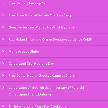
Free Dental Check up Camp
Free Bone Mineral Density Checkup Camp
Guest lecture on Women Health & Hygiene
Rog Nidan Shibir and Organ Donation guidance CAMP
Maha Arogya Shibir
Celebrated Oral Hygiene Day
Free Dental Health Checkup Camp at Dhorkin
Celebration of 150th Birth Anniversary of Rajarshi
Chhatrapati Shahu Maharaj
9th International Yoga Day Celebration