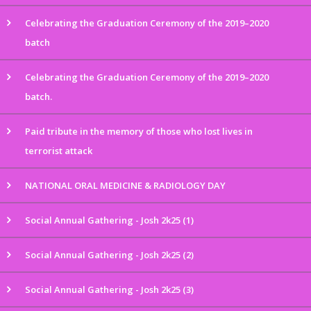
Celebrating the Graduation Ceremony of the 2019–2020
batch
Celebrating the Graduation Ceremony of the 2019–2020
batch.
Paid tribute in the memory of those who lost lives in
terrorist attack
NATIONAL ORAL MEDICINE & RADIOLOGY DAY
Social Annual Gathering - Josh 2k25 (1)
Social Annual Gathering - Josh 2k25 (2)
Social Annual Gathering - Josh 2k25 (3)