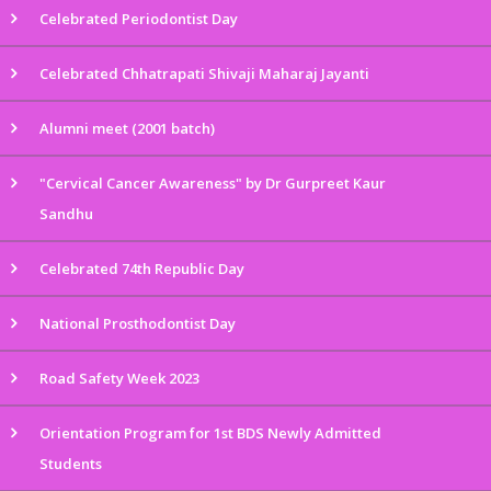
Celebrated Periodontist Day
Celebrated Chhatrapati Shivaji Maharaj Jayanti
Alumni meet (2001 batch)
"Cervical Cancer Awareness" by Dr Gurpreet Kaur
Sandhu
Celebrated 74th Republic Day
National Prosthodontist Day
Road Safety Week 2023
Orientation Program for 1st BDS Newly Admitted
Students