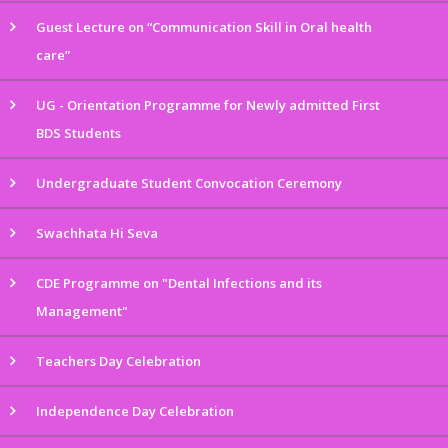
Guest Lecture on “Communication Skill in Oral health
care”
UG - Orientation Programme for Newly admitted First
BDS Students
Undergraduate Student Convocation Ceremony
Swachhata Hi Seva
CDE Programme on "Dental Infections and its
Management"
Teachers Day Celebration
Independence Day Celebration