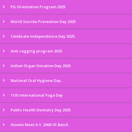
PG Orientation Program 2025
World Suicide Prevention Day 2025
Celebrate Independence Day 2025.
Anti-ragging program 2025
Indian Organ Donation Day 2025
National Oral Hygiene Day..
11th International Yoga Day
Public Health Dentistry Day 2025
Alumni Meet A.Y. 2000-01 Batch