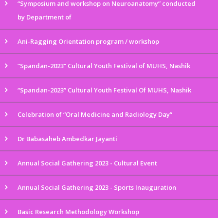
“Symposium and workshop on Neuroanatomy” conducted
by Department of
Ani-Ragging Orientation program / workshop
“Spandan-2023” Cultural Youth Festival of MUHS, Nashik
“Spandan-2023” Cultural Youth Festival Of MUHS, Nashik
Celebration of “Oral Medicine and Radiology Day”
Dr Babasaheb Ambedkar Jayanti
Annual Social Gathering 2023 - Cultural Event
Annual Social Gathering 2023 - Sports Inauguration
Basic Research Methodology Workshop