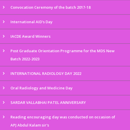
Convocation Ceremony of the batch 2017-18
International AID's Day
IACDE Award Winners
Post Graduate Orientation Programme for the MDS New
Batch 2022-2023
INTERNATIONAL RADIOLOGY DAY 2022
Oral Radiology and Medicine Day
SARDAR VALLABHAI PATEL ANNIVERSARY
Reading encouraging day was conducted on occasion of
APJ Abdul Kalam sir's