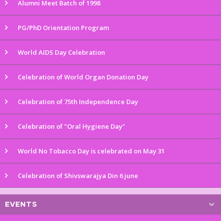
Alumni Meet Batch of 1998
PG/PhD Orientation Program
World AIDS Day Celebration
Celebration of World Organ Donation Day
Celebration of 75th Independence Day
Celebration of "Oral Hygiene Day"
World No Tobacco Day is celebrated on May 31
Celebration of Shivswarajya Din 6 june
EVENTS