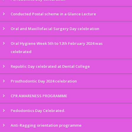
Conducted Postal scheme in a Glance Lecture
Oral and Maxillofacial Surgery Day celebration
Oral Hygiene Week 5th to 12th February 2024 was
celebrated
Republic Day celebrated at Dental College
Prosthodontic Day 2024 celebration
CPR AWARENESS PROGRAMME
Pedodontics Day Celebrated.
Anti-Ragging orientation programme