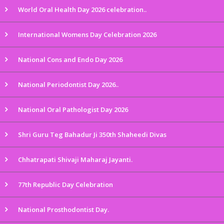
World Oral Health Day 2026 celebration..
International Womens Day Celebration 2026
National Cons and Endo Day 2026
National Periodontist Day 2026..
National Oral Pathologist Day 2026
Shri Guru Teg Bahadur Ji 350th Shaheedi Divas
Chhatrapati Shivaji Maharaj Jayanti.
77th Republic Day Celebration
National Prosthodontist Day.