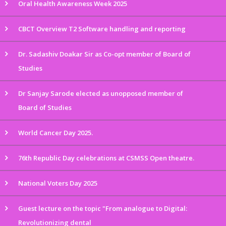
Oral Health Awareness Week 2025
CBCT Overview T2 Software handling and reporting
Dr. Sadashiv Doakar Sir as Co-opt member of Board of
Studies
Dr Sanjay Sarode elected as unopposed member of
Board of Studies
World Cancer Day 2025.
76th Republic Day celebrations at CSMSS Open theatre.
National Voters Day 2025
Guest lecture on the topic "From analogue to Digital:
Revolutionizing dental