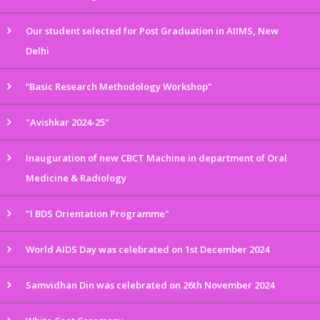
Our student selected for Post Graduation in AIIMS, New
Delhi
“Basic Research Methodology Workshop”
"Avishkar 2024-25"
Inauguration of new CBCT Machine in department of Oral
Medicine & Radiology
"I BDS Orientation Programme"
World AIDS Day was celebrated on 1st December 2024
Samvidhan Din was celebrated on 26th November 2024