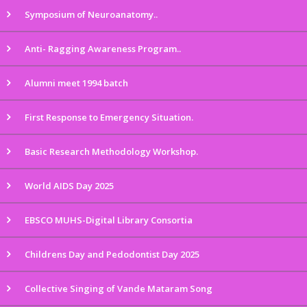
Symposium of Neuroanatomy..
Anti- Ragging Awareness Program..
Alumni meet 1994 batch
First Response to Emergency Situation.
Basic Research Methodology Workshop.
World AIDS Day 2025
EBSCO MUHS-Digital Library Consortia
Childrens Day and Pedodontist Day 2025
Collective Singing of Vande Mataram Song