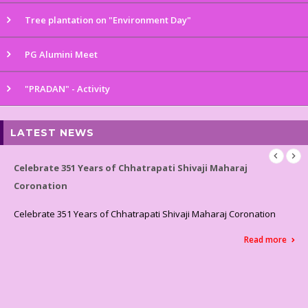
Tree plantation on "Environment Day"
PG Alumini Meet
"PRADAN" - Activity
LATEST NEWS
Celebrated World Environment Day
Celebrated World Environment Day
Read more