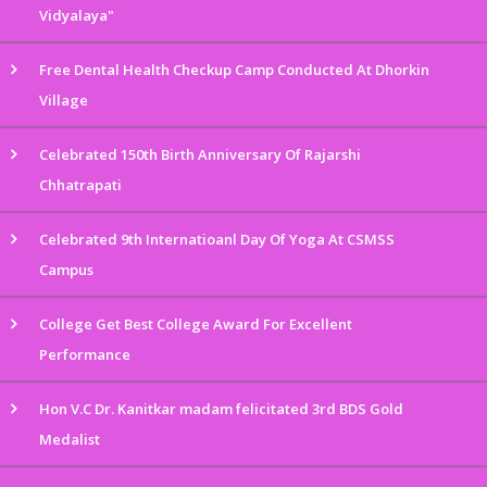
Vidyalaya"
Free Dental Health Checkup Camp Conducted At Dhorkin
Village
Celebrated 150th Birth Anniversary Of Rajarshi
Chhatrapati
Celebrated 9th Internatioanl Day Of Yoga At CSMSS
Campus
College Get Best College Award For Excellent
Performance
Hon V.C Dr. Kanitkar madam felicitated 3rd BDS Gold
Medalist