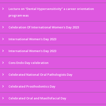
Lecture on “Dental Hypersensitivity” a career orientation
program was
Celebration Of International Women's Day 2023
International Women's Day 2023
International Women's Day 2023
Cons Endo Day celebration
Celebrated National Oral Pathologists Day
Celebrated Prosthodontics Day
Celebrated Oral and Maxillofacial Day