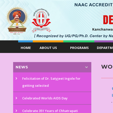
HOME
ABOUT US
PROGRAMS
DEPARTM
WOR
NEWS
Felicitation of Dr. Satyjeet Ingole for
getting selected
Celebrated Worlds AIDS Day
-
Celebrate 351 Years of Chhatrapati