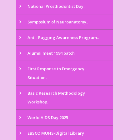
National Prosthodontist Day.
Symposium of Neuroanatomy..
Anti- Ragging Awareness Program..
Alumni meet 1994 batch
First Response to Emergency
Situation.
Basic Research Methodology
Workshop.
World AIDS Day 2025
EBSCO MUHS-Digital Library