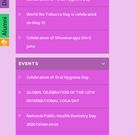
World No Tobacco Day is celebrated
on May 31
Celebration of Shivswarajya Din 6
june
EVENTS
Celebration of Oral Hygiene Day.
GLOBAL CELEBRATION OF THE 12TH
INTERNATIONAL YOGA DAY
National Public Health Dentistry Day
2026 Celebration