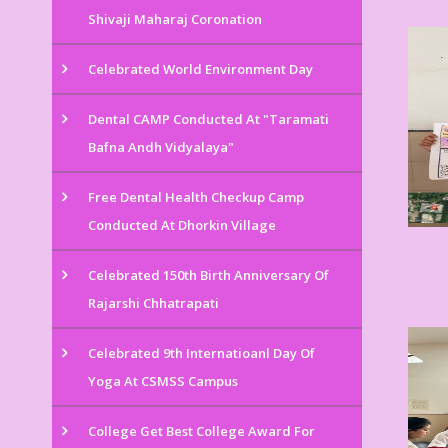
Shivaji Maharaj Coronation
Celebrated World Environment Day
Dental CAMP Conducted At "Taramati
Bafna Andh Vidyalaya"
Free Dental Health Checkup Camp
Conducted At Dhorkin Village
Celebrated 150th Birth Anniversary Of
Rajarshi Chhatrapati
Celebrated 9th Internatioanl Day Of
Yoga At CSMSS Campus
College Get Best College Award For