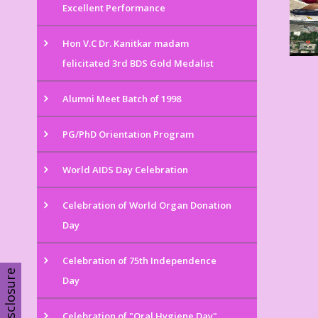
Excellent Performance
Hon V.C Dr. Kanitkar madam
felicitated 3rd BDS Gold Medalist
Alumni Meet Batch of 1998
PG/PhD Orientation Program
World AIDS Day Celebration
Celebration of World Organ Donation
Day
Celebration of 75th Independence
Disclosure
Day
Celebration of "Oral Hygiene Day"