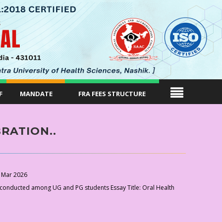
F
MANDATE
FRA FEES STRUCTURE
RATION..
 Mar 2026
conducted among UG and PG students Essay Title: Oral Health