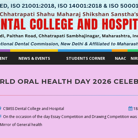
ENT
NEWS & EVENTS
STUDENTS CORNER
NAAC
NIR
LD ORAL HEALTH DAY 2026 CELEB
CSMSS Dental College and Hospital
18
On the occasion of the day Essay Competition and Drawing Competition was 
 Mirror of General health