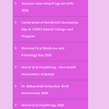
Summer Internship Program (SIP)
2026.
Celebration of the MUHS Foundation
Day at CSMSS Dental College and
Hospital.
National Oral Medicine and
Radiology Day 2026
World Oral Health Day - One month
awareness campaign
Dr. Babasaheb Ambedkar Birth
Anniversary 2026.
World Oral Health Day 2026