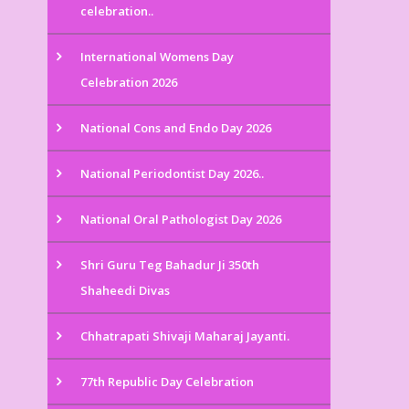
celebration..
International Womens Day
Celebration 2026
National Cons and Endo Day 2026
National Periodontist Day 2026..
National Oral Pathologist Day 2026
Shri Guru Teg Bahadur Ji 350th
Shaheedi Divas
Chhatrapati Shivaji Maharaj Jayanti.
77th Republic Day Celebration