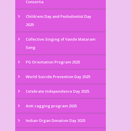
Consortia
Childrens Day and Pedodontist Day
2025
Collective Singing of Vande Mataram
Song
PG Orientation Program 2025
World Suicide Prevention Day 2025
Celebrate Independence Day 2025.
Anti-ragging program 2025
Indian Organ Donation Day 2025