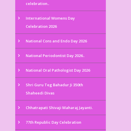
celebration..
International Womens Day
Celebration 2026
National Cons and Endo Day 2026
National Periodontist Day 2026..
National Oral Pathologist Day 2026
Shri Guru Teg Bahadur Ji 350th
Shaheedi Divas
Chhatrapati Shivaji Maharaj Jayanti.
77th Republic Day Celebration