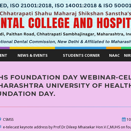
ENT
NEWS & EVENTS
STUDENTS CORNER
NAAC
NIR
HS FOUNDATION DAY WEBINAR-CEL
ARASHTRA UNIVERSITY OF HEALTH
UNDATION DAY.
CSMSS
10
e-telecast keynote address by Prof.Dr.Dileep Mhaisekar Hon.V.C,MUHS on fo