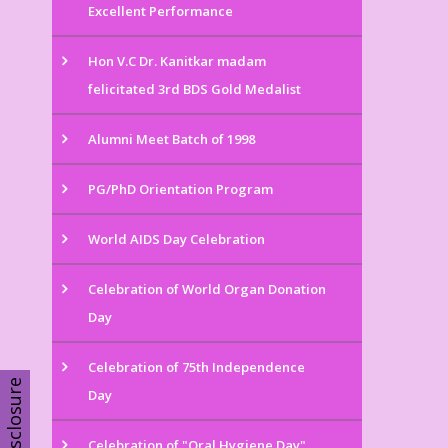
Excellent Performance
Hon V.C Dr. Kanitkar madam
felicitated 3rd BDS Gold Medalist
Alumni Meet Batch of 1998
PG/PhD Orientation Program
World AIDS Day Celebration
Celebration of World Organ Donation
Day
Celebration of 75th Independence
Disclosure
Day
Celebration of "Oral Hygiene Day"