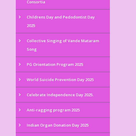
Consortia
Childrens Day and Pedodontist Day
2025
Collective Singing of Vande Mataram
Song
PG Orientation Program 2025
World Suicide Prevention Day 2025
Celebrate Independence Day 2025.
Anti-ragging program 2025
Indian Organ Donation Day 2025