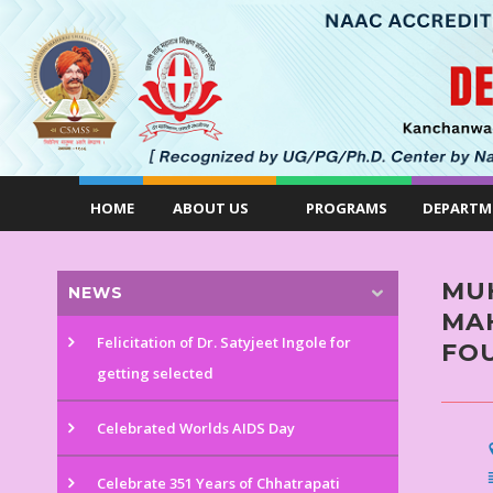
HOME
ABOUT US
PROGRAMS
DEPARTM
MU
NEWS
MAH
Felicitation of Dr. Satyjeet Ingole for
FO
getting selected
Celebrated Worlds AIDS Day
Celebrate 351 Years of Chhatrapati