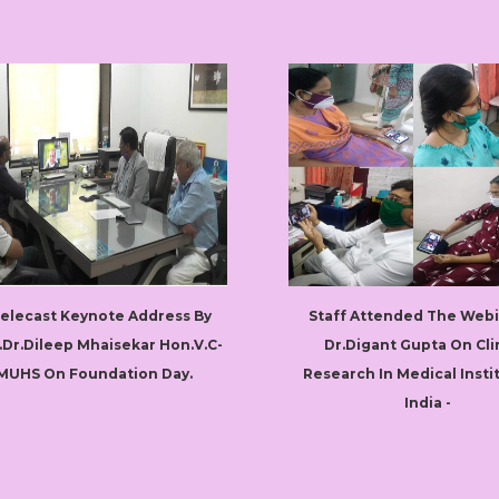
Telecast Keynote Address By
Staff Attended The Webi
.Dr.Dileep Mhaisekar Hon.V.C-
Dr.Digant Gupta On Cli
MUHS On Foundation Day.
Research In Medical Insti
India -