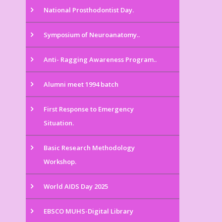
National Prosthodontist Day.
Symposium of Neuroanatomy..
Anti- Ragging Awareness Program..
Alumni meet 1994 batch
First Response to Emergency
Situation.
Basic Research Methodology
Workshop.
World AIDS Day 2025
EBSCO MUHS-Digital Library