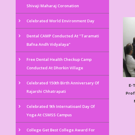
Shivaji Maharaj Coronation
Celebrated World Environment Day
Dental CAMP Conducted At "Taramati
Bafna Andh Vidyalaya"
Free Dental Health Checkup Camp
Conducted At Dhorkin Village
Celebrated 150th Birth Anniversary Of
E-
Rajarshi Chhatrapati
Prof
Celebrated 9th Internatioanl Day Of
Yoga At CSMSS Campus
College Get Best College Award For