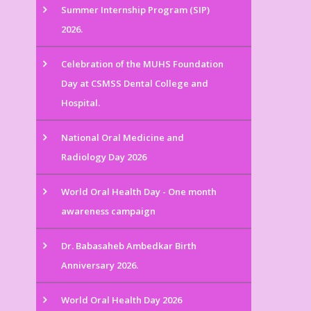
Summer Internship Program (SIP)
2026.
Celebration of the MUHS Foundation
Day at CSMSS Dental College and
Hospital.
National Oral Medicine and
Radiology Day 2026
World Oral Health Day - One month
awareness campaign
Dr. Babasaheb Ambedkar Birth
Anniversary 2026.
World Oral Health Day 2026