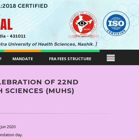
F
MANDATE
FRA FEES STRUCTURE
EBRATION OF 22ND
 SCIENCES (MUHS)
 Jun 2020
undation day.