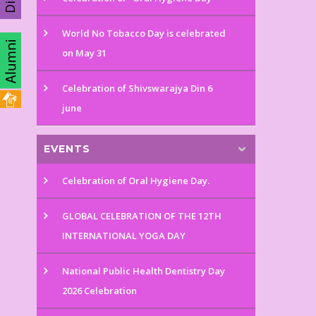
World No Tobacco Day is celebrated
on May 31
Celebration of Shivswarajya Din 6
june
EVENTS
Celebration of Oral Hygiene Day.
GLOBAL CELEBRATION OF THE 12TH
INTERNATIONAL YOGA DAY
National Public Health Dentistry Day
2026 Celebration