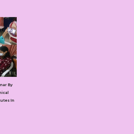
nar By
nical
tutes In