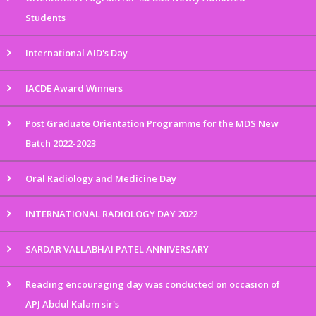
Students
International AID's Day
IACDE Award Winners
Post Graduate Orientation Programme for the MDS New
Batch 2022-2023
Oral Radiology and Medicine Day
INTERNATIONAL RADIOLOGY DAY 2022
SARDAR VALLABHAI PATEL ANNIVERSARY
Reading encouraging day was conducted on occasion of
APJ Abdul Kalam sir's