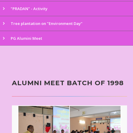
"PRADAN" - Activity
Tree plantation on "Environment Day"
PG Alumini Meet
ALUMNI MEET BATCH OF 1998