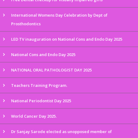
International Womens Day Celebration by Dept of
Prosthodontics
LED TV inauguration on National Cons and Endo Day 2025
National Cons and Endo Day 2025
NATIONAL ORAL PATHOLOGIST DAY 2025
Teachers Training Program.
National Periodontist Day 2025
World Cancer Day 2025.
Dr Sanjay Sarode elected as unopposed member of