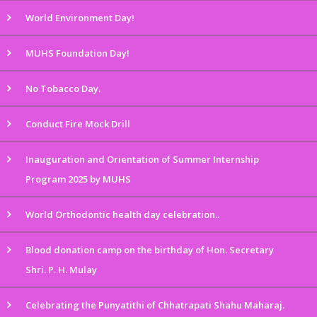
World Environment Day!
MUHS Foundation Day!
No Tobacco Day.
Conduct Fire Mock Drill
Inauguration and Orientation of Summer Internship
Program 2025 by MUHS
World Orthodontic health day celebration..
Blood donation camp on the birthday of Hon. Secretary
Shri. P. H. Mulay
Celebrating the Punyatithi of Chhatrapati Shahu Maharaj.