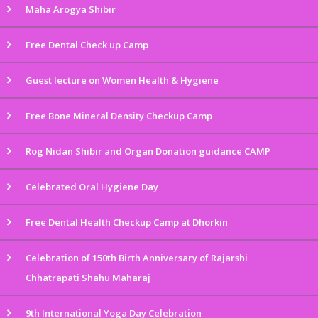
Maha Arogya Shibir
Free Dental Check up Camp
Guest lecture on Women Health & Hygiene
Free Bone Mineral Density Checkup Camp
Rog Nidan Shibir and Organ Donation guidance CAMP
Celebrated Oral Hygiene Day
Free Dental Health Checkup Camp at Dhorkin
Celebration of 150th Birth Anniversary of Rajarshi
Chhatrapati Shahu Maharaj
9th International Yoga Day Celebration