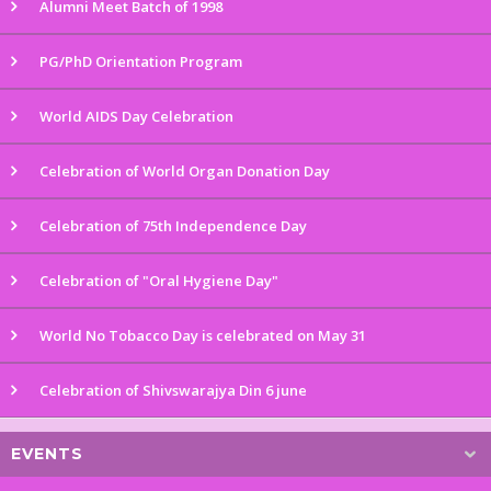
Alumni Meet Batch of 1998
PG/PhD Orientation Program
World AIDS Day Celebration
Celebration of World Organ Donation Day
Celebration of 75th Independence Day
Celebration of "Oral Hygiene Day"
World No Tobacco Day is celebrated on May 31
Celebration of Shivswarajya Din 6 june
EVENTS