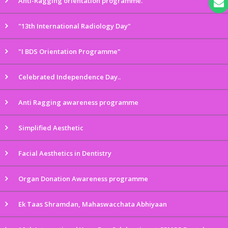
Anti-Ragging orientation programme.
"13th International Radiology Day"
"I BDS Orientation Programme"
Celebrated Independence Day..
Anti Ragging awareness programme
Simplified Aesthetic
Facial Aesthetics in Dentistry
Organ Donation Awareness programme
Ek Taas Shramdan, Mahaswacchata Abhiyaan