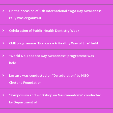
On the occasion of 9 th International Yoga Day Awareness
rally was organized
Celebration of Public Health Dentistry Week
CME programme “Exercise – A Healthy Way of Life” held
“World No Tobacco Day Awareness” programme was
held
Lecture was conducted on “De-addiction” by NGO-
Chetana Foundation
“Symposium and workshop on Neuroanatomy” conducted
by Department of