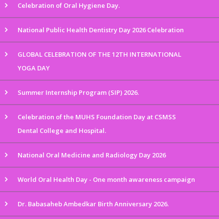
Celebration of Oral Hygiene Day.
National Public Health Dentistry Day 2026 Celebration
GLOBAL CELEBRATION OF THE 12TH INTERNATIONAL
YOGA DAY
Summer Internship Program (SIP) 2026.
Celebration of the MUHS Foundation Day at CSMSS
Dental College and Hospital.
National Oral Medicine and Radiology Day 2026
World Oral Health Day - One month awareness campaign
Dr. Babasaheb Ambedkar Birth Anniversary 2026.