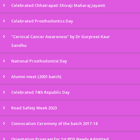
Celebrated Chhatrapati Shivaji Maharaj Jayanti
Celebrated Prosthodontics Day
"Cervical Cancer Awareness" by Dr Gurpreet Kaur
Sandhu
National Prosthodontist Day
Alumni meet (2001 batch)
Celebrated 74th Republic Day
Road Safety Week 2023
Convocation Ceremony of the batch 2017-18
Orientation Program for 1st BDS Newly Admitted