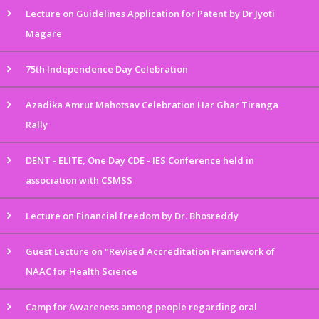
Lecture on Guidelines Application for Patent by Dr Jyoti
Magare
75th Independence Day Celebration
Azadika Amrut Mahotsav Celebration Har Ghar Tiranga
Rally
DENT - ELITE, One Day CDE - IES Conference held in
association with CSMSS
Lecture on Financial freedom by Dr. Bhosreddy
Guest Lecture on "Revised Accreditation Framework of
NAAC for Health Science
Camp for Awareness among people regarding oral