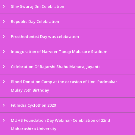
Shiv Swaraj Din Celebration
Republic Day Celebration
Prosthodontist Day was celebration
Inauguration of Narveer Tanaji Malusare Stadium
Celebration Of Rajarshi Shahu Maharaj Jayanti
Blood Donation Camp at the occasion of Hon. Padmakar
Mulay 75th Birthday
Fit India Cyclothon 2020
MUHS Foundation Day Webinar-Celebration of 22nd
Maharashtra University