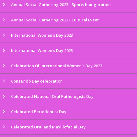
Annual Social Gathering 2023 - Sports Inauguration
Annual Social Gathering 2023 - Cultural Event
International Women's Day 2023
International Women's Day 2023
Celebration Of International Women's Day 2023
Cons Endo Day celebration
Celebrated National Oral Pathologists Day
Celebrated Periodontist Day
Celebrated Oral and Maxillofacial Day