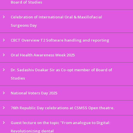
Board of Studies
Celebration of International Oral & Maxillofacial
Surgeons Day
CBCT Overview T2 Software handling and reporting
Oral Health Awareness Week 2025
Dr. Sadashiv Doakar Sir as Co-opt member of Board of
Studies
National Voters Day 2025
76th Republic Day celebrations at CSMSS Open theatre.
Guest lecture on the topic "From analogue to Digital:
Revolutionizing dental