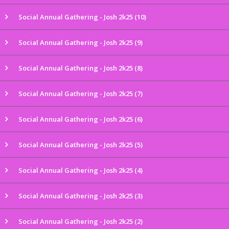
Social Annual Gathering - Josh 2k25 (10)
Social Annual Gathering - Josh 2k25 (9)
Social Annual Gathering - Josh 2k25 (8)
Social Annual Gathering - Josh 2k25 (7)
Social Annual Gathering - Josh 2k25 (6)
Social Annual Gathering - Josh 2k25 (5)
Social Annual Gathering - Josh 2k25 (4)
Social Annual Gathering - Josh 2k25 (3)
Social Annual Gathering - Josh 2k25 (2)