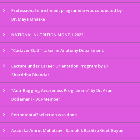
Professional enrichment programme was conducted by
Dr. Maya Mhaske
NATIONAL NUTRITION MONTH 2022
"Cadaver Oath" taken in Anatomy Department.
Lecture under Career Orientation Program by Dr
Sharddha Bhandari.
"Anti-Ragging Awareness Programme" by Dr. Arun
Dodamani - DCI-Member.
Periodic staff selection was done
Azadi ka Amrut Mohatsav - Samuhik Rashtra Geet Gayan