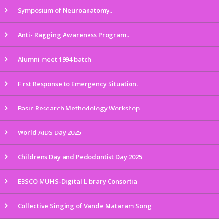
Symposium of Neuroanatomy..
Anti- Ragging Awareness Program..
Alumni meet 1994 batch
First Response to Emergency Situation.
Basic Research Methodology Workshop.
World AIDS Day 2025
Childrens Day and Pedodontist Day 2025
EBSCO MUHS-Digital Library Consortia
Collective Singing of Vande Mataram Song