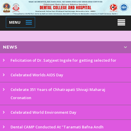
MENU
NEWS
Felicitation of Dr. Satyjeet Ingole for getting selected for
Celebrated Worlds AIDS Day
Celebrate 351 Years of Chhatrapati Shivaji Maharaj
Coronation
Celebrated World Environment Day
Dental CAMP Conducted At "Taramati Bafna Andh