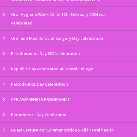
Oral Hygiene Week 5th to 12th February 2024 was
celebrated
Oral and Maxillofacial Surgery Day celebration
Prosthodontic Day 2024 celebration
Republic Day celebrated at Dental College
Periodontics Day Celebration
CPR AWARENESS PROGRAMME
Pedodontics Day Celebrated.
Guest Lecture on “Communication Skill in Oral health