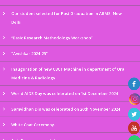
Our student selected for Post Graduation in AIIMS, New
Delhi
“Basic Research Methodology Workshop”
"Avishkar 2024-25"
Inauguration of new CBCT Machine in department of Oral
Medicine & Radiology
World AIDS Day was celebrated on 1st December 2024
Samvidhan Din was celebrated on 26th November 2024
White Coat Ceremony.