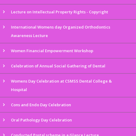
Lecture on Intellectual Property Rights - Copyright
International Womens day Organized Orthodontics
Awareness Lecture
Women Financial Empowerment Workshop
Celebration of Annual Social Gathering of Dental
Womens Day Celebration at CSMSS Dental College &
Hospital
Cons and Endo Day Celebration
Oral Pathology Day Celebration
Conducted Postal scheme in a Glance Lecture