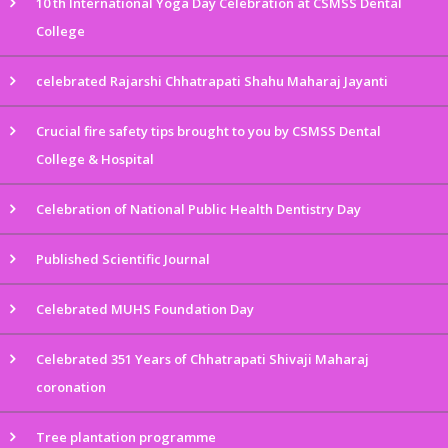
10 th International Yoga Day Celebration at CSMSS Dental
College
celebrated Rajarshi Chhatrapati Shahu Maharaj Jayanti
Crucial fire safety tips brought to you by CSMSS Dental
College & Hospital
Celebration of National Public Health Dentistry Day
Published Scientific Journal
Celebrated MUHS Foundation Day
Celebrated 351 Years of Chhatrapati Shivaji Maharaj
coronation
Tree plantation programme