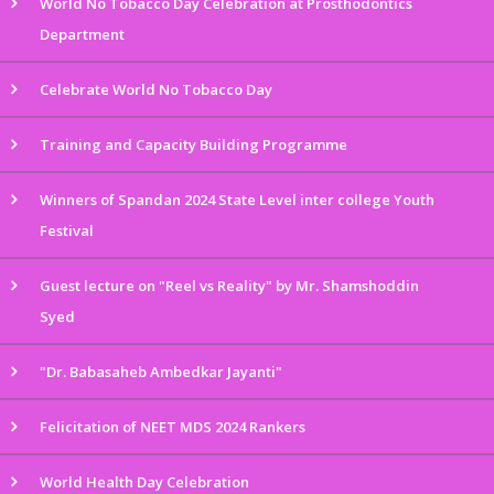
World No Tobacco Day Celebration at Prosthodontics
Department
Celebrate World No Tobacco Day
Training and Capacity Building Programme
Winners of Spandan 2024 State Level inter college Youth
Festival
Guest lecture on "Reel vs Reality" by Mr. Shamshoddin
Syed
"Dr. Babasaheb Ambedkar Jayanti"
Felicitation of NEET MDS 2024 Rankers
World Health Day Celebration