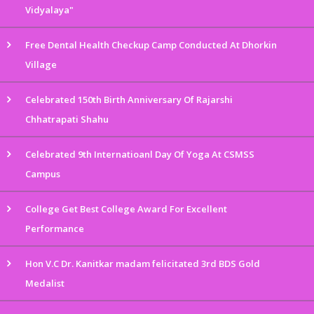
Vidyalaya"
Free Dental Health Checkup Camp Conducted At Dhorkin
Village
Celebrated 150th Birth Anniversary Of Rajarshi
Chhatrapati Shahu
Celebrated 9th Internatioanl Day Of Yoga At CSMSS
Campus
College Get Best College Award For Excellent
Performance
Hon V.C Dr. Kanitkar madam felicitated 3rd BDS Gold
Medalist