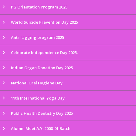
PG Orientation Program 2025
World Suicide Prevention Day 2025
Anti-ragging program 2025
Celebrate Independence Day 2025.
Indian Organ Donation Day 2025
National Oral Hygiene Day..
11th International Yoga Day
Public Health Dentistry Day 2025
Alumni Meet A.Y. 2000-01 Batch