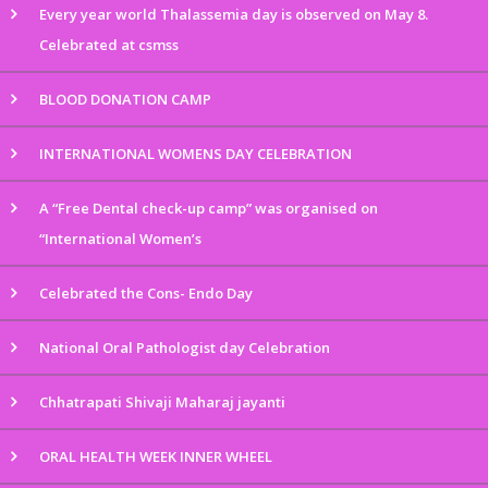
Every year world Thalassemia day is observed on May 8.
Celebrated at csmss
BLOOD DONATION CAMP
INTERNATIONAL WOMENS DAY CELEBRATION
A “Free Dental check-up camp” was organised on
“International Women’s
Celebrated the Cons- Endo Day
National Oral Pathologist day Celebration
Chhatrapati Shivaji Maharaj jayanti
ORAL HEALTH WEEK INNER WHEEL