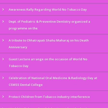
Awareness Rally Regarding World No Tobacco Day
Dept. of Pediatric & Preventive Dentistry organized a
programme on the
A tribute to Chhatrapati Shahu Maharaj on his Death
Anniversary
Guest Lecture arrange on the occasion of World No
Tobacco Day
Celebration of National Oral Medicine & Radiology Day at
CSMSS Dental College
Protect Children from Tobacco industry interference