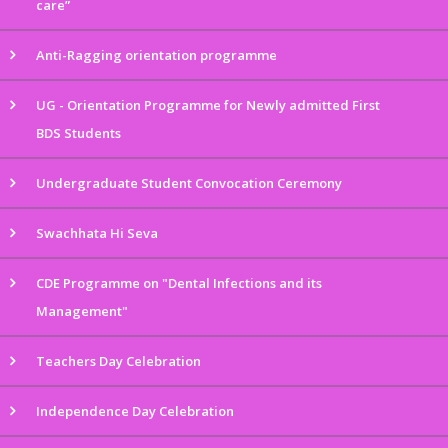
care”
Anti-Ragging orientation programme
UG - Orientation Programme for Newly admitted First
BDS Students
Undergraduate Student Convocation Ceremony
Swachhata Hi Seva
CDE Programme on "Dental Infections and its
Management"
Teachers Day Celebration
Independence Day Celebration