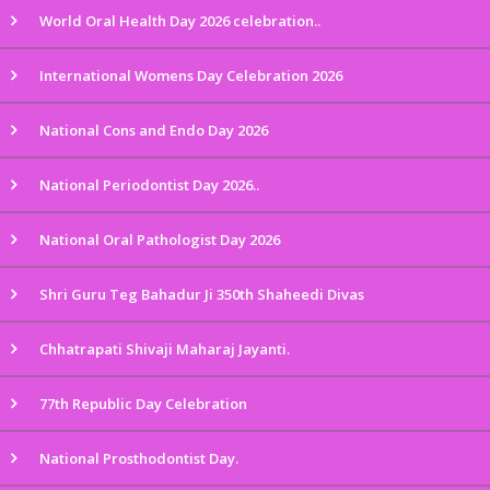
World Oral Health Day 2026 celebration..
International Womens Day Celebration 2026
National Cons and Endo Day 2026
National Periodontist Day 2026..
National Oral Pathologist Day 2026
Shri Guru Teg Bahadur Ji 350th Shaheedi Divas
Chhatrapati Shivaji Maharaj Jayanti.
77th Republic Day Celebration
National Prosthodontist Day.