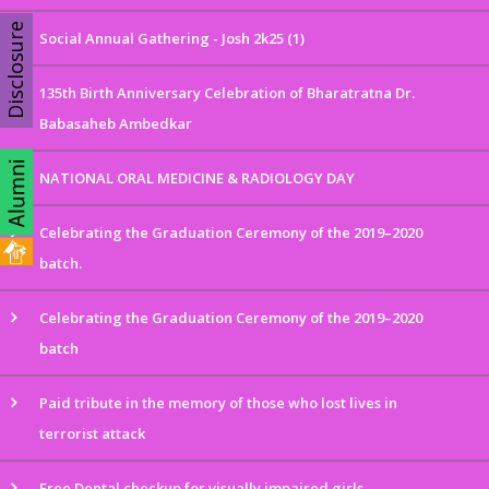
Disclosure
Social Annual Gathering - Josh 2k25 (1)
135th Birth Anniversary Celebration of Bharatratna Dr.
Babasaheb Ambedkar
NATIONAL ORAL MEDICINE & RADIOLOGY DAY
Celebrating the Graduation Ceremony of the 2019–2020
batch.
Celebrating the Graduation Ceremony of the 2019–2020
batch
Paid tribute in the memory of those who lost lives in
terrorist attack
Free Dental checkup for visually impaired girls