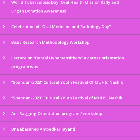
World Tuberculosis Day, Oral Health Mission Rally and
Organ Donation Awareness
Celebration of “Oral Medicine and Radiology Day”
Basic Research Methodology Workshop
Lecture on “Dental Hypersensitivity” a career orientation
program was
“Spandan-2023” Cultural Youth Festival Of MUHS, Nashik
“Spandan-2023” Cultural Youth Festival of MUHS, Nashik
Ani-Ragging Orientation program / workshop
Dr Babasaheb Ambedkar Jayanti