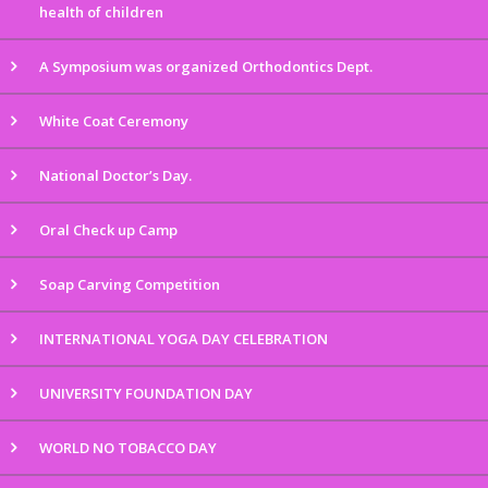
health of children
A Symposium was organized Orthodontics Dept.
White Coat Ceremony
National Doctor’s Day.
Oral Check up Camp
Soap Carving Competition
INTERNATIONAL YOGA DAY CELEBRATION
UNIVERSITY FOUNDATION DAY
WORLD NO TOBACCO DAY