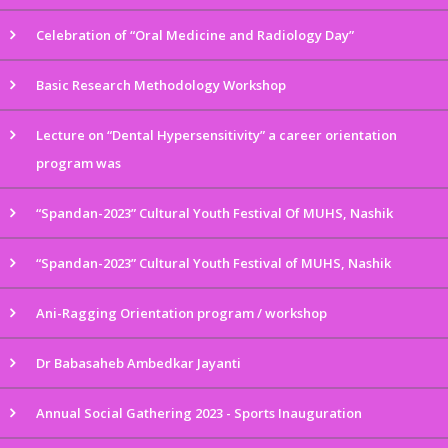
Celebration of “Oral Medicine and Radiology Day”
Basic Research Methodology Workshop
Lecture on “Dental Hypersensitivity” a career orientation
program was
“Spandan-2023” Cultural Youth Festival Of MUHS, Nashik
“Spandan-2023” Cultural Youth Festival of MUHS, Nashik
Ani-Ragging Orientation program / workshop
Dr Babasaheb Ambedkar Jayanti
Annual Social Gathering 2023 - Sports Inauguration