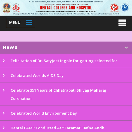
MENU
NEWS
Felicitation of Dr. Satyjeet Ingole for getting selected for
Celebrated Worlds AIDS Day
Celebrate 351 Years of Chhatrapati Shivaji Maharaj
Coronation
Celebrated World Environment Day
Dental CAMP Conducted At "Taramati Bafna Andh