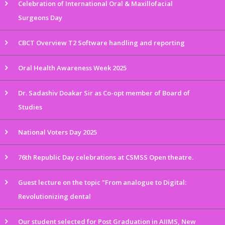
Celebration of International Oral & Maxillofacial
Surgeons Day
CBCT Overview T2 Software handling and reporting
Oral Health Awareness Week 2025
Dr. Sadashiv Doakar Sir as Co-opt member of Board of
Studies
National Voters Day 2025
76th Republic Day celebrations at CSMSS Open theatre.
Guest lecture on the topic "From analogue to Digital:
Revolutionizing dental
Our student selected for Post Graduation in AIIMS, New