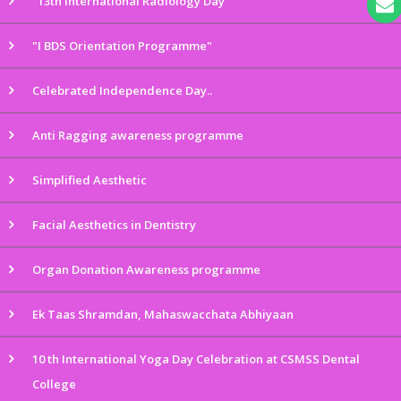
"13th International Radiology Day"
"I BDS Orientation Programme"
Celebrated Independence Day..
Anti Ragging awareness programme
Simplified Aesthetic
Facial Aesthetics in Dentistry
Organ Donation Awareness programme
Ek Taas Shramdan, Mahaswacchata Abhiyaan
10 th International Yoga Day Celebration at CSMSS Dental
College