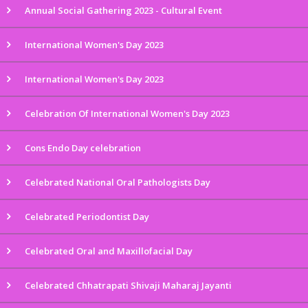
Annual Social Gathering 2023 - Cultural Event
International Women's Day 2023
International Women's Day 2023
Celebration Of International Women's Day 2023
Cons Endo Day celebration
Celebrated National Oral Pathologists Day
Celebrated Periodontist Day
Celebrated Oral and Maxillofacial Day
Celebrated Chhatrapati Shivaji Maharaj Jayanti