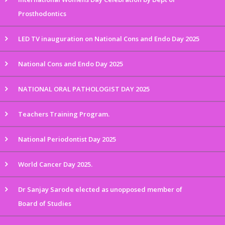
Prosthodontics
LED TV inauguration on National Cons and Endo Day 2025
National Cons and Endo Day 2025
NATIONAL ORAL PATHOLOGIST DAY 2025
Teachers Training Program.
National Periodontist Day 2025
World Cancer Day 2025.
Dr Sanjay Sarode elected as unopposed member of
Board of Studies