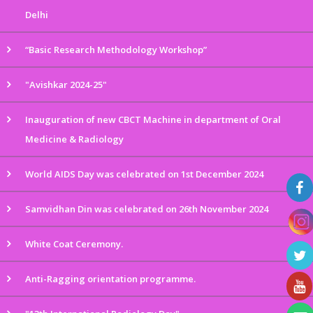
Delhi
“Basic Research Methodology Workshop”
"Avishkar 2024-25"
Inauguration of new CBCT Machine in department of Oral
Medicine & Radiology
World AIDS Day was celebrated on 1st December 2024
Samvidhan Din was celebrated on 26th November 2024
White Coat Ceremony.
Anti-Ragging orientation programme.