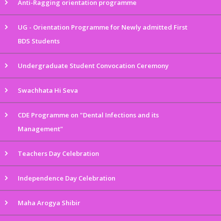
Anti-Ragging orientation programme
UG - Orientation Programme for Newly admitted First
BDS Students
Undergraduate Student Convocation Ceremony
Swachhata Hi Seva
CDE Programme on "Dental Infections and its
Management"
Teachers Day Celebration
Independence Day Celebration
Maha Arogya Shibir