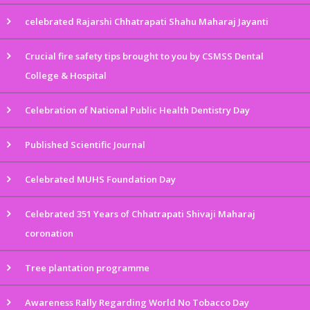
celebrated Rajarshi Chhatrapati Shahu Maharaj Jayanti
Crucial fire safety tips brought to you by CSMSS Dental
College & Hospital
Celebration of National Public Health Dentistry Day
Published Scientific Journal
Celebrated MUHS Foundation Day
Celebrated 351 Years of Chhatrapati Shivaji Maharaj
coronation
Tree plantation programme
Awareness Rally Regarding World No Tobacco Day