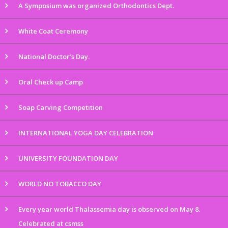
A Symposium was organized Orthodontics Dept.
White Coat Ceremony
National Doctor’s Day.
Oral Check up Camp
Soap Carving Competition
INTERNATIONAL YOGA DAY CELEBRATION
UNIVERSITY FOUNDATION DAY
WORLD NO TOBACCO DAY
Every year world Thalassemia day is observed on May 8.
Celebrated at csmss