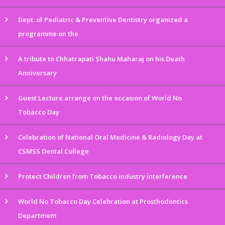
Dept. of Pediatric & Preventive Dentistry organized a
programme on the
A tribute to Chhatrapati Shahu Maharaj on his Death
Anniversary
Guest Lecture arrange on the occasion of World No
Tobacco Day
Celebration of National Oral Medicine & Radiology Day at
CSMSS Dental College
Protect Children from Tobacco industry interference
World No Tobacco Day Celebration at Prosthodontics
Department