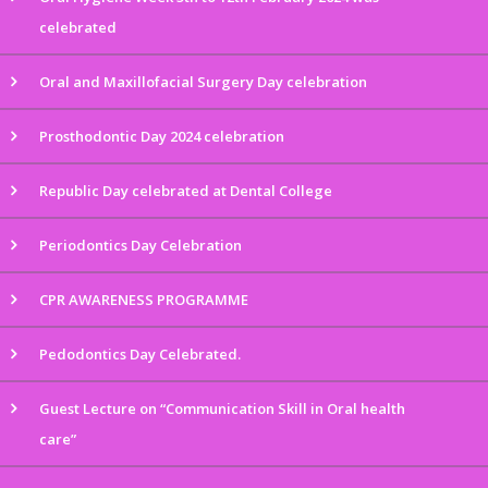
celebrated
Oral and Maxillofacial Surgery Day celebration
Prosthodontic Day 2024 celebration
Republic Day celebrated at Dental College
Periodontics Day Celebration
CPR AWARENESS PROGRAMME
Pedodontics Day Celebrated.
Guest Lecture on “Communication Skill in Oral health
care”