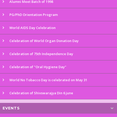
Alumni Meet Batch of 1998
PG/PhD Orientation Program
World AIDS Day Celebration
Celebration of World Organ Donation Day
Celebration of 75th Independence Day
Celebration of "Oral Hygiene Day"
World No Tobacco Day is celebrated on May 31
Celebration of Shivswarajya Din 6 june
EVENTS