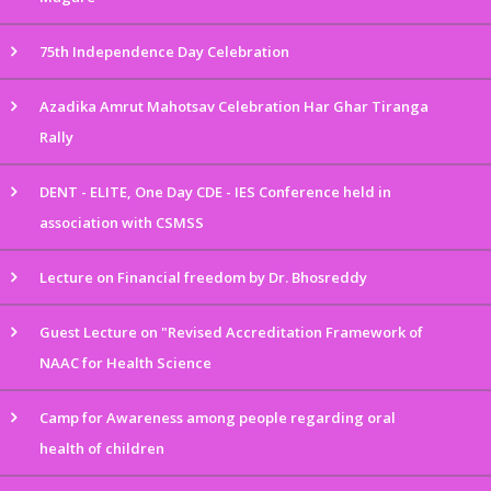
75th Independence Day Celebration
Azadika Amrut Mahotsav Celebration Har Ghar Tiranga
Rally
DENT - ELITE, One Day CDE - IES Conference held in
association with CSMSS
Lecture on Financial freedom by Dr. Bhosreddy
Guest Lecture on "Revised Accreditation Framework of
NAAC for Health Science
Camp for Awareness among people regarding oral
health of children