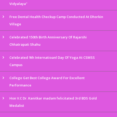
Vidyalaya"
Free Dental Health Checkup Camp Conducted At Dhorkin
Village
Celebrated 150th Birth Anniversary Of Rajarshi
Chhatrapati Shahu
Celebrated 9th Internatioanl Day Of Yoga At CSMSS
Campus
College Get Best College Award For Excellent
Performance
Hon V.C Dr. Kanitkar madam felicitated 3rd BDS Gold
Medalist