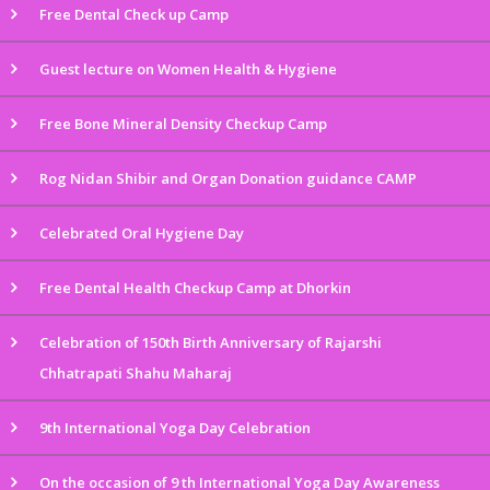
Free Dental Check up Camp
Guest lecture on Women Health & Hygiene
Free Bone Mineral Density Checkup Camp
Rog Nidan Shibir and Organ Donation guidance CAMP
Celebrated Oral Hygiene Day
Free Dental Health Checkup Camp at Dhorkin
Celebration of 150th Birth Anniversary of Rajarshi
Chhatrapati Shahu Maharaj
9th International Yoga Day Celebration
On the occasion of 9 th International Yoga Day Awareness