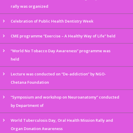
rally was organized
Celebration of Public Health Dentistry Week
CME programme “Exercise – A Healthy Way of Life” held
“World No Tobacco Day Awareness” programme was
held
Lecture was conducted on “De-addiction” by NGO-
Chetana Foundation
“Symposium and workshop on Neuroanatomy” conducted
by Department of
World Tuberculosis Day, Oral Health Mission Rally and
Organ Donation Awareness