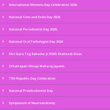
International Womens Day Celebration 2026
National Cons and Endo Day 2026
National Periodontist Day 2026..
National Oral Pathologist Day 2026
Shri Guru Teg Bahadur Ji 350th Shaheedi Divas
Chhatrapati Shivaji Maharaj Jayanti.
77th Republic Day Celebration
National Prosthodontist Day.
Symposium of Neuroanatomy..