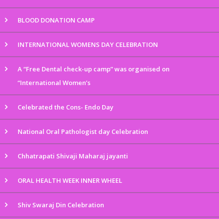
BLOOD DONATION CAMP
INTERNATIONAL WOMENS DAY CELEBRATION
A “Free Dental check-up camp” was organised on
“International Women’s
Celebrated the Cons- Endo Day
National Oral Pathologist day Celebration
Chhatrapati Shivaji Maharaj jayanti
ORAL HEALTH WEEK INNER WHEEL
Shiv Swaraj Din Celebration