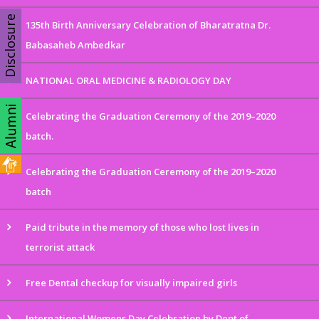
Disclosure
135th Birth Anniversary Celebration of Bharatratna Dr.
Babasaheb Ambedkar
NATIONAL ORAL MEDICINE & RADIOLOGY DAY
Celebrating the Graduation Ceremony of the 2019–2020
batch.
Celebrating the Graduation Ceremony of the 2019–2020
batch
Paid tribute in the memory of those who lost lives in
terrorist attack
Free Dental checkup for visually impaired girls
International Womens Day Celebration by Dept of