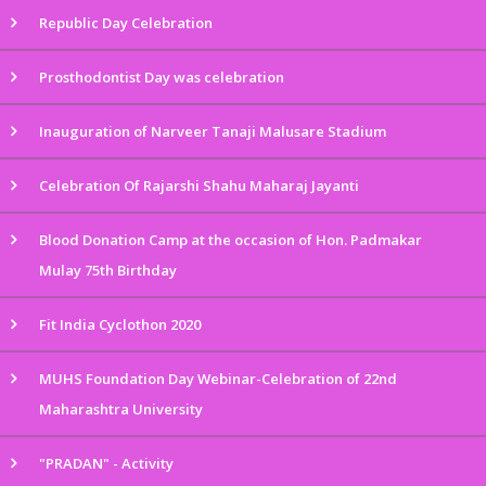
Republic Day Celebration
Prosthodontist Day was celebration
Inauguration of Narveer Tanaji Malusare Stadium
Celebration Of Rajarshi Shahu Maharaj Jayanti
Blood Donation Camp at the occasion of Hon. Padmakar
Mulay 75th Birthday
Fit India Cyclothon 2020
MUHS Foundation Day Webinar-Celebration of 22nd
Maharashtra University
"PRADAN" - Activity