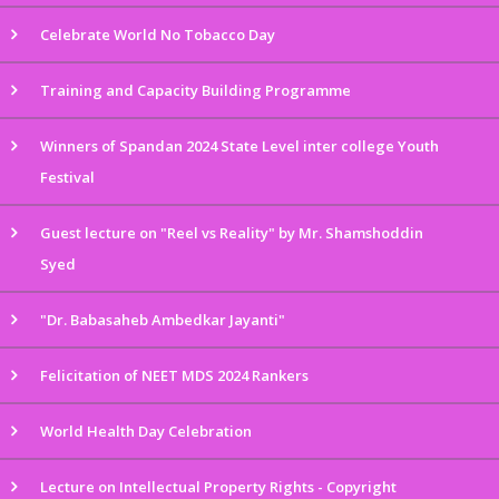
Celebrate World No Tobacco Day
Training and Capacity Building Programme
Winners of Spandan 2024 State Level inter college Youth
Festival
Guest lecture on "Reel vs Reality" by Mr. Shamshoddin
Syed
"Dr. Babasaheb Ambedkar Jayanti"
Felicitation of NEET MDS 2024 Rankers
World Health Day Celebration
Lecture on Intellectual Property Rights - Copyright