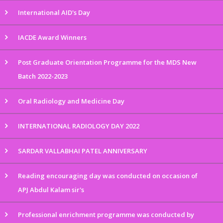
International AID's Day
IACDE Award Winners
Post Graduate Orientation Programme for the MDS New
Batch 2022-2023
Oral Radiology and Medicine Day
INTERNATIONAL RADIOLOGY DAY 2022
SARDAR VALLABHAI PATEL ANNIVERSARY
Reading encouraging day was conducted on occasion of
APJ Abdul Kalam sir's
Professional enrichment programme was conducted by