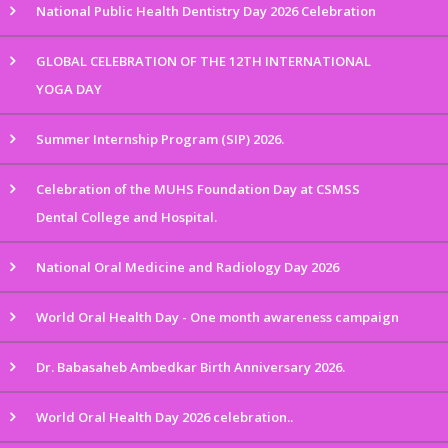
National Public Health Dentistry Day 2026 Celebration
GLOBAL CELEBRATION OF THE 12TH INTERNATIONAL
YOGA DAY
Summer Internship Program (SIP) 2026.
Celebration of the MUHS Foundation Day at CSMSS
Dental College and Hospital.
National Oral Medicine and Radiology Day 2026
World Oral Health Day - One month awareness campaign
Dr. Babasaheb Ambedkar Birth Anniversary 2026.
World Oral Health Day 2026 celebration..