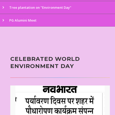
Tree plantation on "Environment Day"
PG Alumini Meet
CELEBRATED WORLD
ENVIRONMENT DAY