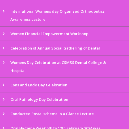
International Womens day Organized Orthodontics
Awareness Lecture
Women Financial Empowerment Workshop
Celebration of Annual Social Gathering of Dental
Womens Day Celebration at CSMSS Dental College &
Hospital
Cons and Endo Day Celebration
Oral Pathology Day Celebration
Conducted Postal scheme in a Glance Lecture
Oral Hygiene Week 5th to 12th February 2024 was