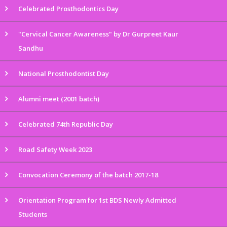
Celebrated Prosthodontics Day
"Cervical Cancer Awareness" by Dr Gurpreet Kaur
Sandhu
National Prosthodontist Day
Alumni meet (2001 batch)
Celebrated 74th Republic Day
Road Safety Week 2023
Convocation Ceremony of the batch 2017-18
Orientation Program for 1st BDS Newly Admitted
Students