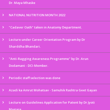
Dr. Maya Mhaske
NATIONAL NUTRITION MONTH 2022
"Cadaver Oath" taken in Anatomy Department.
Lecture under Career Orientation Program by Dr
Sharddha Bhandari.
"Anti-Ragging Awareness Programme" by Dr. Arun
Dodamani - DCI-Member.
Periodic staff selection was done
Azadi ka Amrut Mohatsav - Samuhik Rashtra Geet Gayan
Lecture on Guidelines Application for Patent by Dr Jyoti
Magare