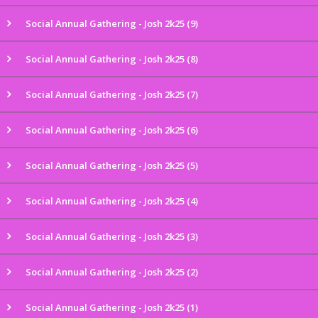
Social Annual Gathering - Josh 2k25 (9)
Social Annual Gathering - Josh 2k25 (8)
Social Annual Gathering - Josh 2k25 (7)
Social Annual Gathering - Josh 2k25 (6)
Social Annual Gathering - Josh 2k25 (5)
Social Annual Gathering - Josh 2k25 (4)
Social Annual Gathering - Josh 2k25 (3)
Social Annual Gathering - Josh 2k25 (2)
Social Annual Gathering - Josh 2k25 (1)