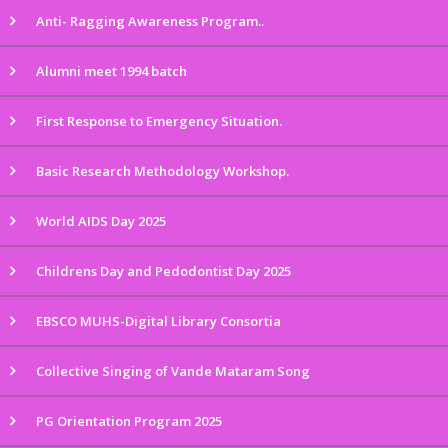
Anti- Ragging Awareness Program..
Alumni meet 1994 batch
First Response to Emergency Situation.
Basic Research Methodology Workshop.
World AIDS Day 2025
Childrens Day and Pedodontist Day 2025
EBSCO MUHS-Digital Library Consortia
Collective Singing of Vande Mataram Song
PG Orientation Program 2025