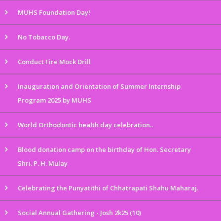
MUHS Foundation Day!
No Tobacco Day.
Conduct Fire Mock Drill
Inauguration and Orientation of Summer Internship
Program 2025 by MUHS
World Orthodontic health day celebration..
Blood donation camp on the birthday of Hon. Secretary
Shri. P. H. Mulay
Celebrating the Punyatithi of Chhatrapati Shahu Maharaj.
Social Annual Gathering - Josh 2k25 (10)