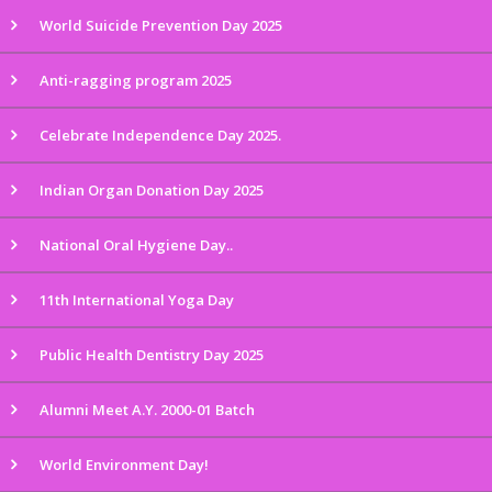
World Suicide Prevention Day 2025
Anti-ragging program 2025
Celebrate Independence Day 2025.
Indian Organ Donation Day 2025
National Oral Hygiene Day..
11th International Yoga Day
Public Health Dentistry Day 2025
Alumni Meet A.Y. 2000-01 Batch
World Environment Day!