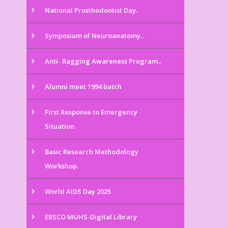
National Prosthodontist Day.
Symposium of Neuroanatomy..
Anti- Ragging Awareness Program..
Alumni meet 1994 batch
First Response to Emergency
Situation.
Basic Research Methodology
Workshop.
World AIDS Day 2025
EBSCO MUHS-Digital Library