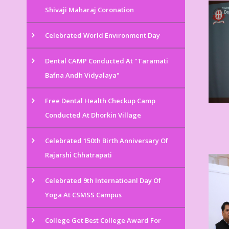
Shivaji Maharaj Coronation
Celebrated World Environment Day
Dental CAMP Conducted At "Taramati
Bafna Andh Vidyalaya"
Free Dental Health Checkup Camp
Conducted At Dhorkin Village
Celebrated 150th Birth Anniversary Of
Rajarshi Chhatrapati
Celebrated 9th Internatioanl Day Of
Yoga At CSMSS Campus
College Get Best College Award For