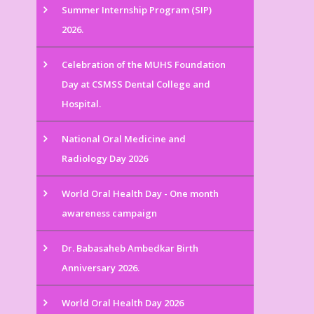
Summer Internship Program (SIP)
2026.
Celebration of the MUHS Foundation
Day at CSMSS Dental College and
Hospital.
National Oral Medicine and
Radiology Day 2026
World Oral Health Day - One month
awareness campaign
Dr. Babasaheb Ambedkar Birth
Anniversary 2026.
World Oral Health Day 2026