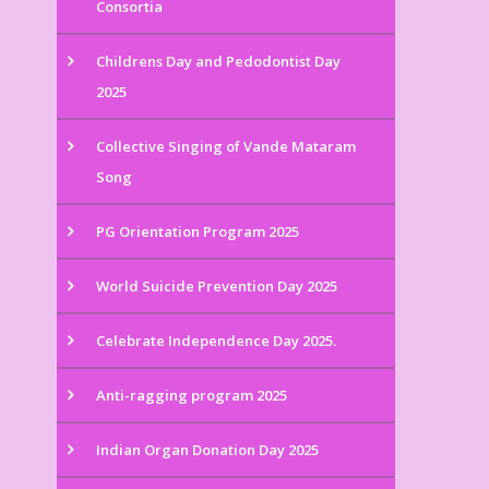
Consortia
Childrens Day and Pedodontist Day
2025
Collective Singing of Vande Mataram
Song
PG Orientation Program 2025
World Suicide Prevention Day 2025
Celebrate Independence Day 2025.
Anti-ragging program 2025
Indian Organ Donation Day 2025