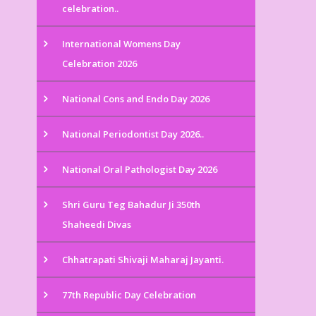
celebration..
International Womens Day
Celebration 2026
National Cons and Endo Day 2026
National Periodontist Day 2026..
National Oral Pathologist Day 2026
Shri Guru Teg Bahadur Ji 350th
Shaheedi Divas
Chhatrapati Shivaji Maharaj Jayanti.
77th Republic Day Celebration