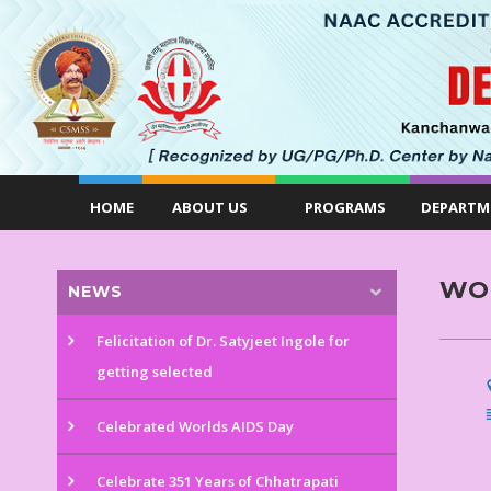
HOME
ABOUT US
PROGRAMS
DEPARTM
WO
NEWS
Felicitation of Dr. Satyjeet Ingole for
getting selected
Celebrated Worlds AIDS Day
Celebrate 351 Years of Chhatrapati