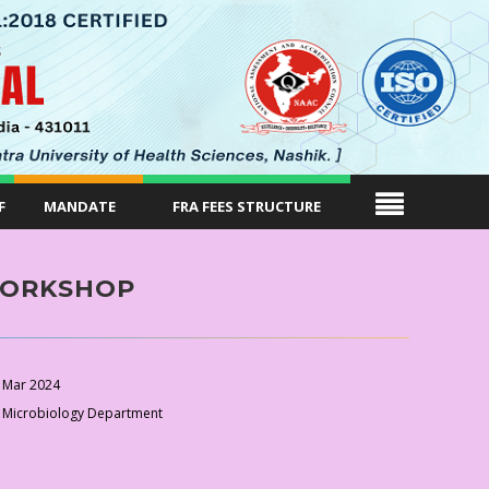
F
MANDATE
FRA FEES STRUCTURE
WORKSHOP
 Mar 2024
 Microbiology Department