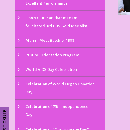
Excellent Performance
Hon V.C Dr. Kanitkar madam
felicitated 3rd BDS Gold Medalist
Alumni Meet Batch of 1998
PG/PhD Orientation Program
World AIDS Day Celebration
Celebration of World Organ Donation
Day
Celebration of 75th Independence
Disclosure
Day
Celebration of "Oral Hygiene Day"