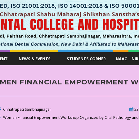
ENT
NEWS & EVENTS
STUDENTS CORNER
NAAC
NIR
MEN FINANCIAL EMPOWERMENT 
Chhatrapati Sambhajinagar
23
Women Financial Empowerment Workshop Organized by Oral Pathology and