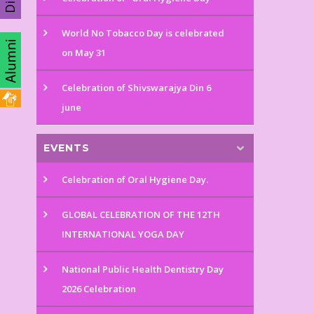
World No Tobacco Day is celebrated
on May 31
Celebration of Shivswarajya Din 6
june
EVENTS
Celebration of Oral Hygiene Day.
GLOBAL CELEBRATION OF THE 12TH
INTERNATIONAL YOGA DAY
National Public Health Dentistry Day
2026 Celebration