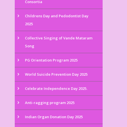
Consortia
Childrens Day and Pedodontist Day
2025
Collective Singing of Vande Mataram
Song
PG Orientation Program 2025
World Suicide Prevention Day 2025
Celebrate Independence Day 2025.
Anti-ragging program 2025
Indian Organ Donation Day 2025