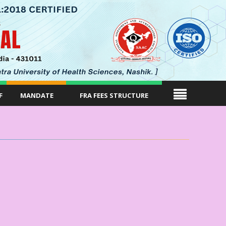
F
MANDATE
FRA FEES STRUCTURE