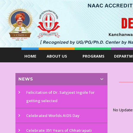
HOME
ABOUT US
PROGRAMS
DEPARTM
NEWS
Felicitation of Dr. Satyjeet Ingole for
getting selected
No Update
Celebrated Worlds AIDS Day
Celebrate 351 Years of Chhatrapati