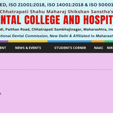
ENT
NEWS & EVENTS
STUDENTS CORNER
NAAC
NIR
s