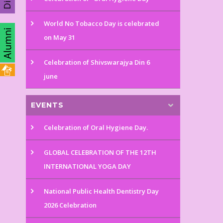
World No Tobacco Day is celebrated
on May 31
Celebration of Shivswarajya Din 6
june
EVENTS
Celebration of Oral Hygiene Day.
GLOBAL CELEBRATION OF THE 12TH
INTERNATIONAL YOGA DAY
National Public Health Dentistry Day
2026 Celebration