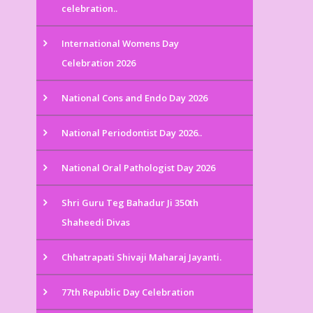
celebration..
International Womens Day
Celebration 2026
National Cons and Endo Day 2026
National Periodontist Day 2026..
National Oral Pathologist Day 2026
Shri Guru Teg Bahadur Ji 350th
Shaheedi Divas
Chhatrapati Shivaji Maharaj Jayanti.
77th Republic Day Celebration