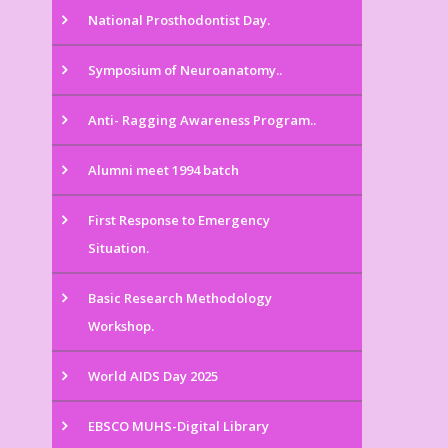
National Prosthodontist Day.
Symposium of Neuroanatomy..
Anti- Ragging Awareness Program..
Alumni meet 1994 batch
First Response to Emergency
Situation.
Basic Research Methodology
Workshop.
World AIDS Day 2025
EBSCO MUHS-Digital Library