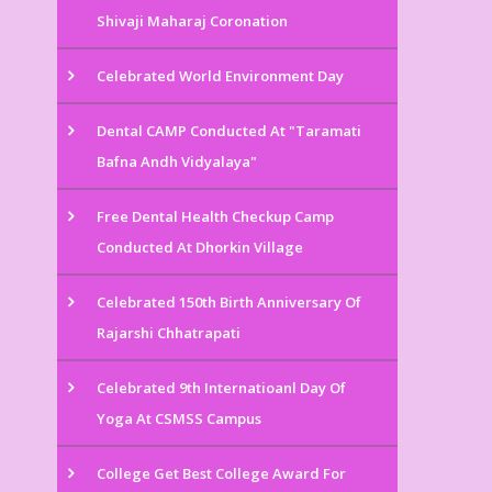
Shivaji Maharaj Coronation
Celebrated World Environment Day
Dental CAMP Conducted At "Taramati
Bafna Andh Vidyalaya"
Free Dental Health Checkup Camp
Conducted At Dhorkin Village
Celebrated 150th Birth Anniversary Of
Rajarshi Chhatrapati
Celebrated 9th Internatioanl Day Of
Yoga At CSMSS Campus
College Get Best College Award For