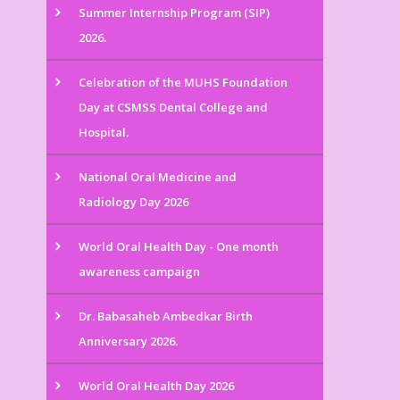
Summer Internship Program (SIP)
2026.
Celebration of the MUHS Foundation
Day at CSMSS Dental College and
Hospital.
National Oral Medicine and
Radiology Day 2026
World Oral Health Day - One month
awareness campaign
Dr. Babasaheb Ambedkar Birth
Anniversary 2026.
World Oral Health Day 2026