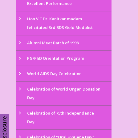
Excellent Performance
Hon V.C Dr. Kanitkar madam
felicitated 3rd BDS Gold Medalist
Alumni Meet Batch of 1998
PG/PhD Orientation Program
World AIDS Day Celebration
Celebration of World Organ Donation
Day
Celebration of 75th Independence
Disclosure
Day
Celebration of "Oral Hygiene Day"