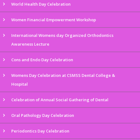
World Health Day Celebration
Women Financial Empowerment Workshop
International Womens day Organized Orthodontics
Awareness Lecture
Cons and Endo Day Celebration
Womens Day Celebration at CSMSS Dental College &
Hospital
Celebration of Annual Social Gathering of Dental
Oral Pathology Day Celebration
Periodontics Day Celebration