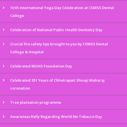
10 th International Yoga Day Celebration at CSMSS Dental
College
Celebration of National Public Health Dentistry Day
Crucial fire safety tips brought to you by CSMSS Dental
College & Hospital
Celebrated MUHS Foundation Day
Celebrated 351 Years of Chhatrapati Shivaji Maharaj
coronation
Tree plantation programme
Awareness Rally Regarding World No Tobacco Day