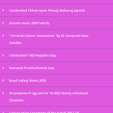
Celebrated Chhatrapati Shivaji Maharaj Jayanti
Alumni meet (2001 batch)
"Cervical Cancer Awareness" by Dr Gurpreet Kaur
Sandhu
Celebrated 74th Republic Day
National Prosthodontist Day
Road Safety Week 2023
Orientation Program for 1st BDS Newly Admitted
Students
Convocation Ceremony of the batch 2017-18