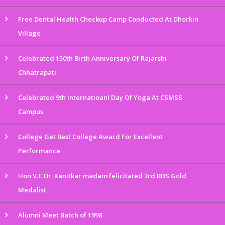
Free Dental Health Checkup Camp Conducted At Dhorkin
Village
Celebrated 150th Birth Anniversary Of Rajarshi
Chhatrapati
Celebrated 9th Internatioanl Day Of Yoga At CSMSS
Campus
College Get Best College Award For Excellent
Performance
Hon V.C Dr. Kanitkar madam felicitated 3rd BDS Gold
Medalist
Alumni Meet Batch of 1998