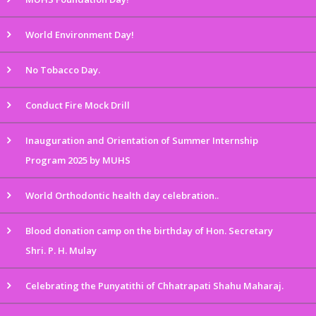
World Environment Day!
No Tobacco Day.
Conduct Fire Mock Drill
Inauguration and Orientation of Summer Internship
Program 2025 by MUHS
World Orthodontic health day celebration..
Blood donation camp on the birthday of Hon. Secretary
Shri. P. H. Mulay
Celebrating the Punyatithi of Chhatrapati Shahu Maharaj.