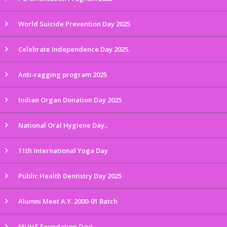
World Suicide Prevention Day 2025
Celebrate Independence Day 2025.
Anti-ragging program 2025
Indian Organ Donation Day 2025
National Oral Hygiene Day..
11th International Yoga Day
Public Health Dentistry Day 2025
Alumni Meet A.Y. 2000-01 Batch
MUHS Foundation Day!