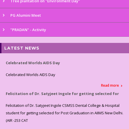
Tree plantation on "Environment Day"
PG Alumini Meet
"PRADAN" - Activity
LATEST NEWS
Celebrated Worlds AIDS Day
Celebrated Worlds AIDS Day
Read more
Felicitation of Dr. Satyjeet Ingole for getting selected for
Felicitation of Dr. Satyjeet Ingole CSMSS Dental College & Hospital
student for getting selected for Post Graduation in AIIMS New Delhi.
(AIR -253 CAT