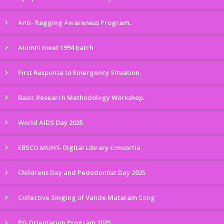
Anti- Ragging Awareness Program..
Alumni meet 1994 batch
First Response to Emergency Situation.
Basic Research Methodology Workshop.
World AIDS Day 2025
EBSCO MUHS-Digital Library Consortia
Childrens Day and Pedodontist Day 2025
Collective Singing of Vande Mataram Song
PG Orientation Program 2025