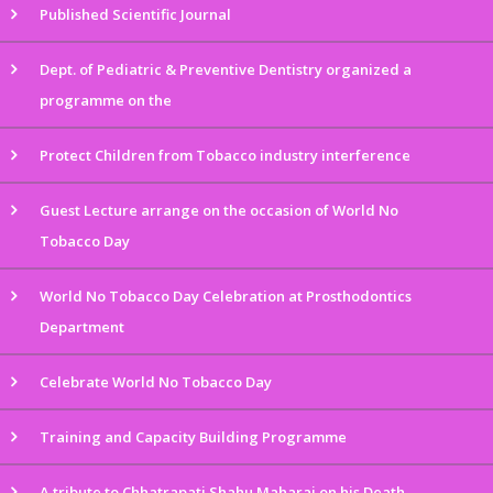
Published Scientific Journal
Dept. of Pediatric & Preventive Dentistry organized a
programme on the
Protect Children from Tobacco industry interference
Guest Lecture arrange on the occasion of World No
Tobacco Day
World No Tobacco Day Celebration at Prosthodontics
Department
Celebrate World No Tobacco Day
Training and Capacity Building Programme
A tribute to Chhatrapati Shahu Maharaj on his Death