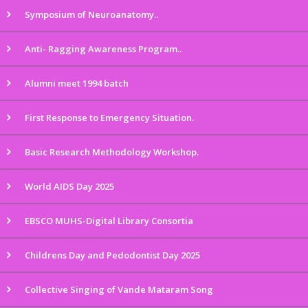
Symposium of Neuroanatomy..
Anti- Ragging Awareness Program..
Alumni meet 1994 batch
First Response to Emergency Situation.
Basic Research Methodology Workshop.
World AIDS Day 2025
EBSCO MUHS-Digital Library Consortia
Childrens Day and Pedodontist Day 2025
Collective Singing of Vande Mataram Song