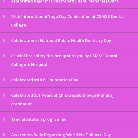
celebrated Rajarshi Chhatrapati Shahu Maharaj Jayanti
10 th International Yoga Day Celebration at CSMSS Dental
College
Celebration of National Public Health Dentistry Day
Crucial fire safety tips brought to you by CSMSS Dental
College & Hospital
Celebrated MUHS Foundation Day
Celebrated 351 Years of Chhatrapati Shivaji Maharaj
coronation
Tree plantation programme
Awareness Rally Regarding World No Tobacco Day