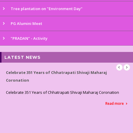
Tree plantation on "Environment Day"
PG Alumini Meet
"PRADAN" - Activity
LATEST NEWS
Celebrated World Environment Day
Celebrated World Environment Day
Read more