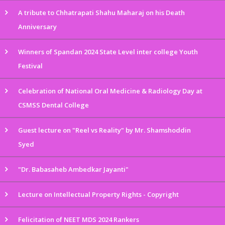
A tribute to Chhatrapati Shahu Maharaj on his Death
Anniversary
Winners of Spandan 2024 State Level inter college Youth
Festival
Celebration of National Oral Medicine & Radiology Day at
CSMSS Dental College
Guest lecture on "Reel vs Reality" by Mr. Shamshoddin
Syed
"Dr. Babasaheb Ambedkar Jayanti"
Lecture on Intellectual Property Rights - Copyright
Felicitation of NEET MDS 2024 Rankers