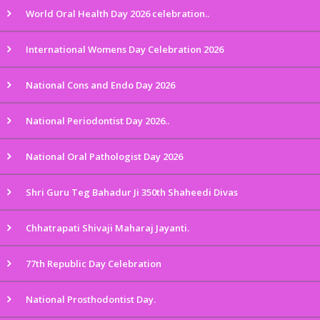
World Oral Health Day 2026 celebration..
International Womens Day Celebration 2026
National Cons and Endo Day 2026
National Periodontist Day 2026..
National Oral Pathologist Day 2026
Shri Guru Teg Bahadur Ji 350th Shaheedi Divas
Chhatrapati Shivaji Maharaj Jayanti.
77th Republic Day Celebration
National Prosthodontist Day.