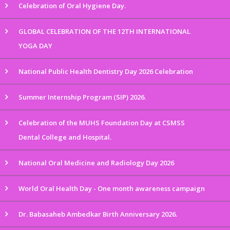
Celebration of Oral Hygiene Day.
GLOBAL CELEBRATION OF THE 12TH INTERNATIONAL
YOGA DAY
National Public Health Dentistry Day 2026 Celebration
Summer Internship Program (SIP) 2026.
Celebration of the MUHS Foundation Day at CSMSS
Dental College and Hospital.
National Oral Medicine and Radiology Day 2026
World Oral Health Day - One month awareness campaign
Dr. Babasaheb Ambedkar Birth Anniversary 2026.