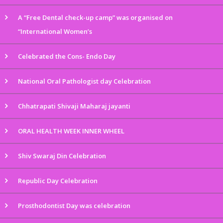
A “Free Dental check-up camp” was organised on
“International Women’s
Celebrated the Cons- Endo Day
National Oral Pathologist day Celebration
Chhatrapati Shivaji Maharaj jayanti
ORAL HEALTH WEEK INNER WHEEL
Shiv Swaraj Din Celebration
Republic Day Celebration
Prosthodontist Day was celebration