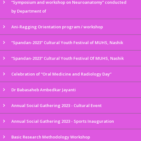
“Symposium and workshop on Neuroanatomy” conducted
by Department of
Ani-Ragging Orientation program / workshop
“Spandan-2023” Cultural Youth Festival of MUHS, Nashik
“Spandan-2023” Cultural Youth Festival Of MUHS, Nashik
Celebration of “Oral Medicine and Radiology Day”
Dr Babasaheb Ambedkar Jayanti
Annual Social Gathering 2023 - Cultural Event
Annual Social Gathering 2023 - Sports Inauguration
Basic Research Methodology Workshop