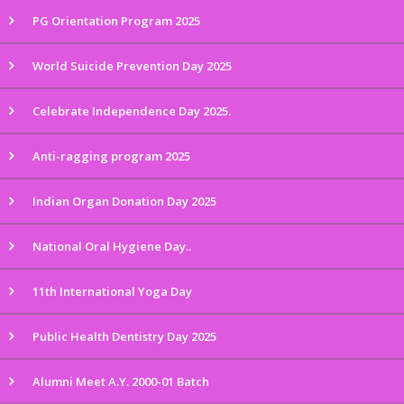
PG Orientation Program 2025
World Suicide Prevention Day 2025
Celebrate Independence Day 2025.
Anti-ragging program 2025
Indian Organ Donation Day 2025
National Oral Hygiene Day..
11th International Yoga Day
Public Health Dentistry Day 2025
Alumni Meet A.Y. 2000-01 Batch