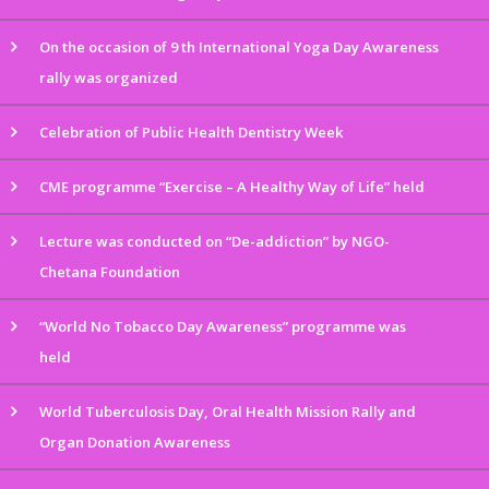
On the occasion of 9 th International Yoga Day Awareness
rally was organized
Celebration of Public Health Dentistry Week
CME programme “Exercise – A Healthy Way of Life” held
Lecture was conducted on “De-addiction” by NGO-
Chetana Foundation
“World No Tobacco Day Awareness” programme was
held
World Tuberculosis Day, Oral Health Mission Rally and
Organ Donation Awareness