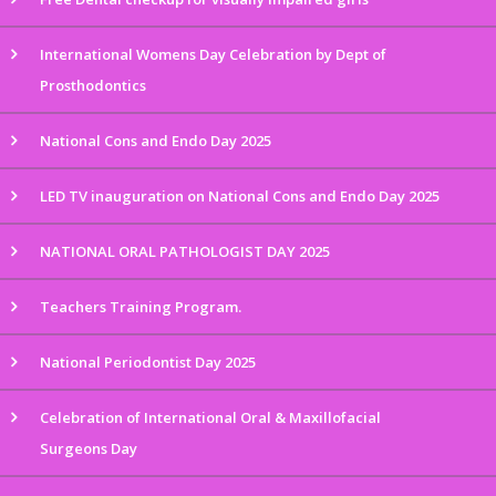
International Womens Day Celebration by Dept of
Prosthodontics
National Cons and Endo Day 2025
LED TV inauguration on National Cons and Endo Day 2025
NATIONAL ORAL PATHOLOGIST DAY 2025
Teachers Training Program.
National Periodontist Day 2025
Celebration of International Oral & Maxillofacial
Surgeons Day