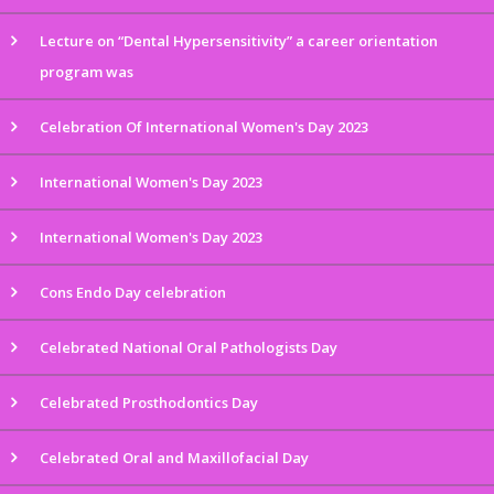
Lecture on “Dental Hypersensitivity” a career orientation
program was
Celebration Of International Women's Day 2023
International Women's Day 2023
International Women's Day 2023
Cons Endo Day celebration
Celebrated National Oral Pathologists Day
Celebrated Prosthodontics Day
Celebrated Oral and Maxillofacial Day