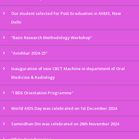
Our student selected for Post Graduation in AIIMS, New
Delhi
“Basic Research Methodology Workshop”
"Avishkar 2024-25"
Inauguration of new CBCT Machine in department of Oral
Medicine & Radiology
"I BDS Orientation Programme"
World AIDS Day was celebrated on 1st December 2024
Samvidhan Din was celebrated on 26th November 2024