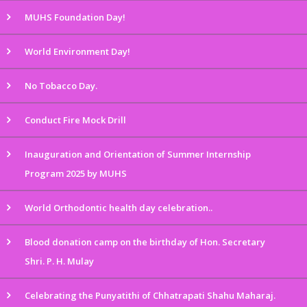
MUHS Foundation Day!
World Environment Day!
No Tobacco Day.
Conduct Fire Mock Drill
Inauguration and Orientation of Summer Internship
Program 2025 by MUHS
World Orthodontic health day celebration..
Blood donation camp on the birthday of Hon. Secretary
Shri. P. H. Mulay
Celebrating the Punyatithi of Chhatrapati Shahu Maharaj.