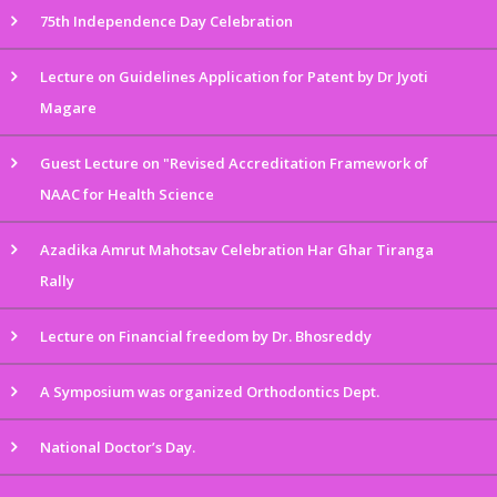
75th Independence Day Celebration
Lecture on Guidelines Application for Patent by Dr Jyoti
Magare
Guest Lecture on "Revised Accreditation Framework of
NAAC for Health Science
Azadika Amrut Mahotsav Celebration Har Ghar Tiranga
Rally
Lecture on Financial freedom by Dr. Bhosreddy
A Symposium was organized Orthodontics Dept.
National Doctor’s Day.