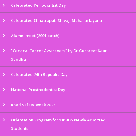
Celebrated Periodontist Day
Celebrated Chhatrapati Shivaji Maharaj Jayanti
Alumni meet (2001 batch)
"Cervical Cancer Awareness" by Dr Gurpreet Kaur
Sandhu
Celebrated 74th Republic Day
National Prosthodontist Day
Road Safety Week 2023
Orientation Program for 1st BDS Newly Admitted
Students