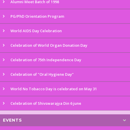
Alumni Meet Batch of 1998
PG/PhD Orientation Program
World AIDS Day Celebration
Celebration of World Organ Donation Day
Celebration of 75th Independence Day
Celebration of "Oral Hygiene Day"
World No Tobacco Day is celebrated on May 31
Celebration of Shivswarajya Din 6 june
EVENTS