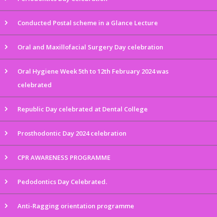
Conducted Postal scheme in a Glance Lecture
Oral and Maxillofacial Surgery Day celebration
Oral Hygiene Week 5th to 12th February 2024 was
celebrated
Republic Day celebrated at Dental College
Prosthodontic Day 2024 celebration
CPR AWARENESS PROGRAMME
Pedodontics Day Celebrated.
Anti-Ragging orientation programme