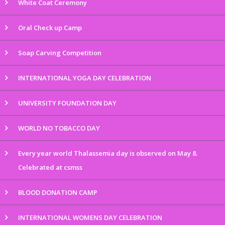
White Coat Ceremony
Oral Check up Camp
Soap Carving Competition
INTERNATIONAL YOGA DAY CELEBRATION
UNIVERSITY FOUNDATION DAY
WORLD NO TOBACCO DAY
Every year world Thalassemia day is observed on May 8.
Celebrated at csmss
BLOOD DONATION CAMP
INTERNATIONAL WOMENS DAY CELEBRATION