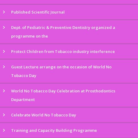
Published Scientific Journal
Dept. of Pediatric & Preventive Dentistry organized a
programme on the
Protect Children from Tobacco industry interference
Guest Lecture arrange on the occasion of World No
Tobacco Day
World No Tobacco Day Celebration at Prosthodontics
Department
Celebrate World No Tobacco Day
Training and Capacity Building Programme