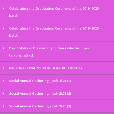
Celebrating the Graduation Ceremony of the 2019–2020
batch
Celebrating the Graduation Ceremony of the 2019–2020
batch.
Paid tribute in the memory of those who lost lives in
terrorist attack
NATIONAL ORAL MEDICINE & RADIOLOGY DAY
Social Annual Gathering - Josh 2k25 (1)
Social Annual Gathering - Josh 2k25 (2)
Social Annual Gathering - Josh 2k25 (3)