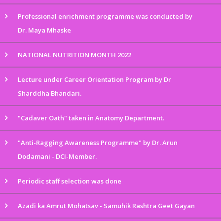
Professional enrichment programme was conducted by
Dr. Maya Mhaske
NATIONAL NUTRITION MONTH 2022
Lecture under Career Orientation Program by Dr
Sharddha Bhandari.
"Cadaver Oath" taken in Anatomy Department.
"Anti-Ragging Awareness Programme" by Dr. Arun
Dodamani - DCI-Member.
Periodic staff selection was done
Azadi ka Amrut Mohatsav - Samuhik Rashtra Geet Gayan