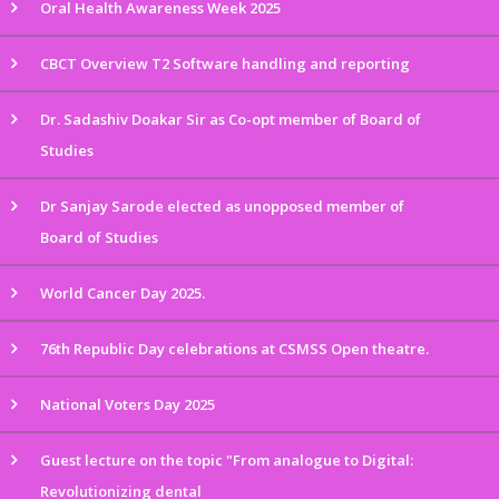
Oral Health Awareness Week 2025
CBCT Overview T2 Software handling and reporting
Dr. Sadashiv Doakar Sir as Co-opt member of Board of
Studies
Dr Sanjay Sarode elected as unopposed member of
Board of Studies
World Cancer Day 2025.
76th Republic Day celebrations at CSMSS Open theatre.
National Voters Day 2025
Guest lecture on the topic "From analogue to Digital:
Revolutionizing dental