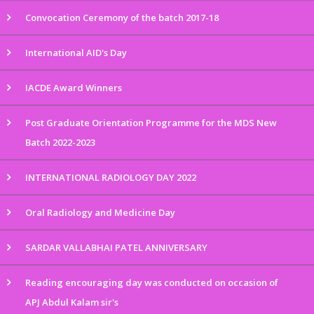
Convocation Ceremony of the batch 2017-18
International AID's Day
IACDE Award Winners
Post Graduate Orientation Programme for the MDS New
Batch 2022-2023
INTERNATIONAL RADIOLOGY DAY 2022
Oral Radiology and Medicine Day
SARDAR VALLABHAI PATEL ANNIVERSARY
Reading encouraging day was conducted on occasion of
APJ Abdul Kalam sir's