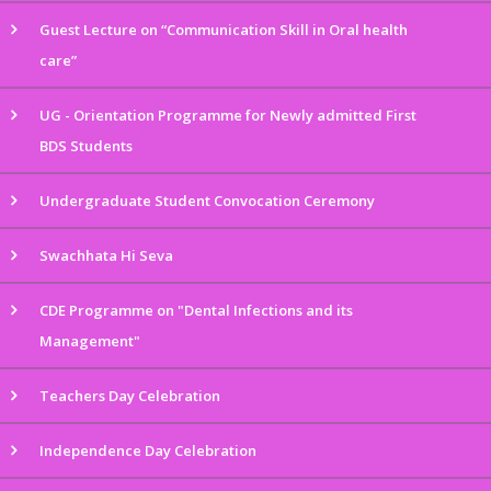
Guest Lecture on “Communication Skill in Oral health
care”
UG - Orientation Programme for Newly admitted First
BDS Students
Undergraduate Student Convocation Ceremony
Swachhata Hi Seva
CDE Programme on "Dental Infections and its
Management"
Teachers Day Celebration
Independence Day Celebration