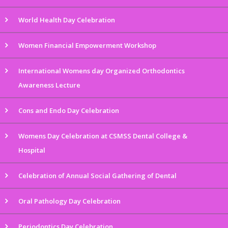
World Health Day Celebration
Women Financial Empowerment Workshop
International Womens day Organized Orthodontics
Awareness Lecture
Cons and Endo Day Celebration
Womens Day Celebration at CSMSS Dental College &
Hospital
Celebration of Annual Social Gathering of Dental
Oral Pathology Day Celebration
Periodontics Day Celebration