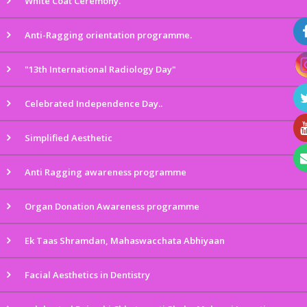
White Coat Ceremony.
Anti-Ragging orientation programme.
"13th International Radiology Day"
Celebrated Independence Day..
Simplified Aesthetic
Anti Ragging awareness programme
Organ Donation Awareness programme
Ek Taas Shramdan, Mahaswacchata Abhiyaan
Facial Aesthetics in Dentistry