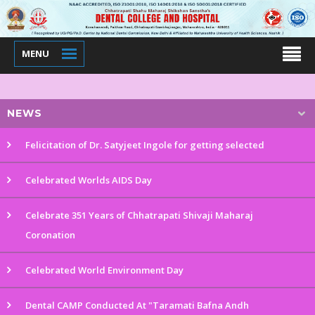
MENU
NEWS
Felicitation of Dr. Satyjeet Ingole for getting selected
Celebrated Worlds AIDS Day
Celebrate 351 Years of Chhatrapati Shivaji Maharaj
Coronation
Celebrated World Environment Day
Dental CAMP Conducted At "Taramati Bafna Andh