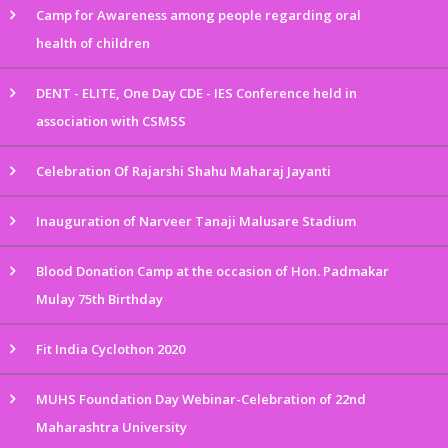
Camp for Awareness among people regarding oral
health of children
DENT - ELITE, One Day CDE - IES Conference held in
association with CSMSS
Celebration Of Rajarshi Shahu Maharaj Jayanti
Inauguration of Narveer Tanaji Malusare Stadium
Blood Donation Camp at the occasion of Hon. Padmakar
Mulay 75th Birthday
Fit India Cyclothon 2020
MUHS Foundation Day Webinar-Celebration of 22nd
Maharashtra University