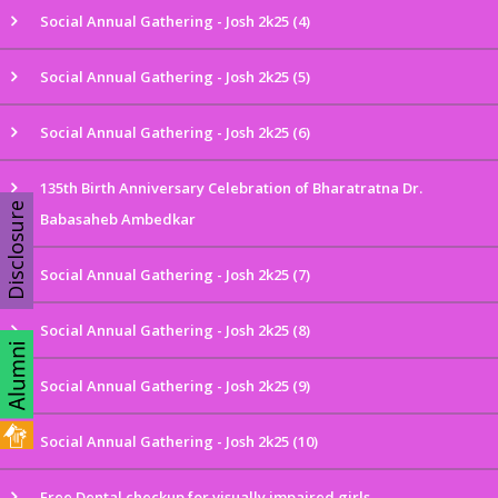
Social Annual Gathering - Josh 2k25 (4)
Social Annual Gathering - Josh 2k25 (5)
Social Annual Gathering - Josh 2k25 (6)
135th Birth Anniversary Celebration of Bharatratna Dr.
Disclosure
Babasaheb Ambedkar
Social Annual Gathering - Josh 2k25 (7)
Social Annual Gathering - Josh 2k25 (8)
Social Annual Gathering - Josh 2k25 (9)
Social Annual Gathering - Josh 2k25 (10)
Free Dental checkup for visually impaired girls