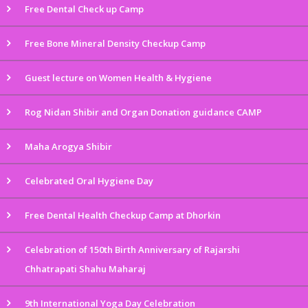
Free Dental Check up Camp
Free Bone Mineral Density Checkup Camp
Guest lecture on Women Health & Hygiene
Rog Nidan Shibir and Organ Donation guidance CAMP
Maha Arogya Shibir
Celebrated Oral Hygiene Day
Free Dental Health Checkup Camp at Dhorkin
Celebration of 150th Birth Anniversary of Rajarshi
Chhatrapati Shahu Maharaj
9th International Yoga Day Celebration