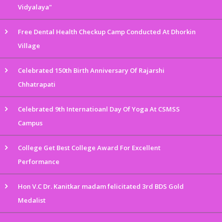
Vidyalaya"
Free Dental Health Checkup Camp Conducted At Dhorkin
Village
Celebrated 150th Birth Anniversary Of Rajarshi
Chhatrapati
Celebrated 9th Internatioanl Day Of Yoga At CSMSS
Campus
College Get Best College Award For Excellent
Performance
Hon V.C Dr. Kanitkar madam felicitated 3rd BDS Gold
Medalist