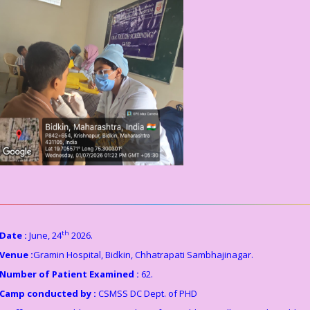
th
Date :
June, 24
2026.
Venue :
Gramin Hospital, Bidkin, Chhatrapati Sambhajinagar.
Number of Patient Examined :
62.
Camp conducted by :
CSMSS DC Dept. of PHD