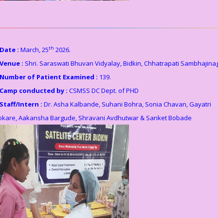
th
Date :
March, 25
2026.
Venue :
Shri. Saraswati Bhuvan Vidyalay, Bidkin, Chhatrapati Sambhajina
Number of Patient Examined :
139.
Camp conducted by :
CSMSS DC Dept. of PHD
Staff/Intern :
Dr. Asha Kalbande, Suhani Bohra, Sonia Chavan, Gayatri
okare, Aakansha Bargude, Shravani Avdhutwar & Sanket Bobade