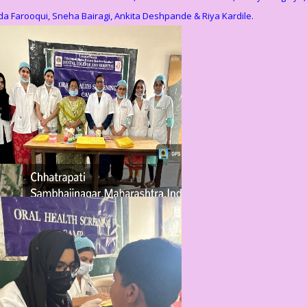
a Farooqui, Sneha Bairagi, Ankita Deshpande & Riya Kardile.