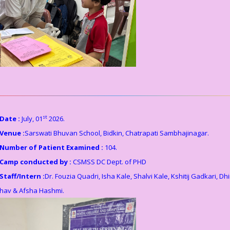
st
Date :
July, 01
2026.
Venue :
Sarswati Bhuvan School, Bidkin, Chatrapati Sambhajinagar.
Number of Patient Examined :
104.
Camp conducted by :
CSMSS DC Dept. of PHD
Staff/Intern :
Dr. Fouzia Quadri, Isha Kale, Shalvi Kale, Kshitij Gadkari, Dhi
hav & Afsha Hashmi.