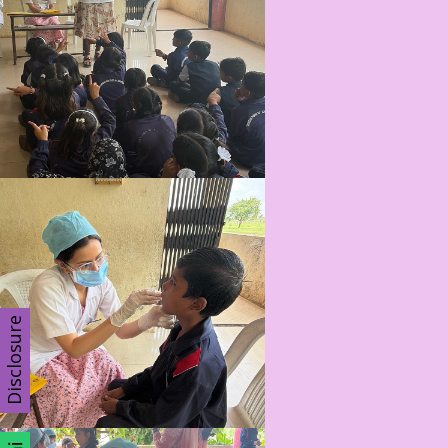
Disclosure