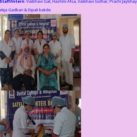
Staff/Intern :
Vaibhavi Gat, Hashmi Afsa, Vaibhavi Golhar, Prachi Jaybhay
itija Gadkari & Dipali kakde.