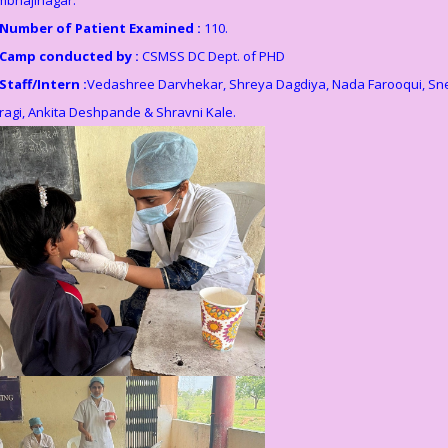
Number of Patient Examined :
110.
Camp conducted by :
CSMSS DC Dept. of PHD
Staff/Intern :
Vedashree Darvhekar, Shreya Dagdiya, Nada Farooqui, Sn
ragi, Ankita Deshpande & Shravni Kale.