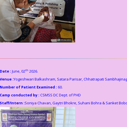
th
Date :
June, 02
2026.
Venue :
Yogeshwari Balkashram, Satara Parisar, Chhatrapati Sambhajinag
Number of Patient Examined :
60.
Camp conducted by :
CSMSS DC Dept. of PHD
Staff/Intern :
Soniya Chavan, Gaytri Bhokre, Suhani Bohra & Sanket Bob