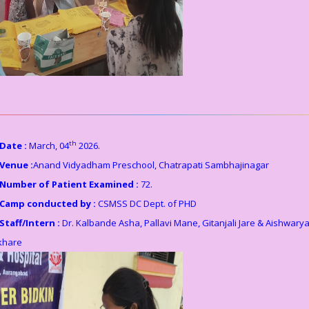
th
Date :
March, 04
2026.
Venue :
Anand Vidyadham Preschool, Chatrapati Sambhajinagar
Number of Patient Examined :
72.
Camp conducted by :
CSMSS DC Dept. of PHD
Staff/Intern :
Dr. Kalbande Asha, Pallavi Mane, Gitanjali Jare & Aishwary
khare