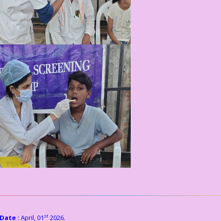
st
Date :
April, 01
2026.