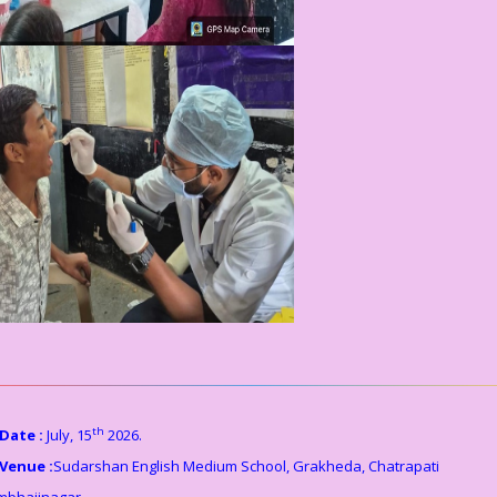
th
Date :
July, 15
2026.
Venue :
Sudarshan English Medium School, Grakheda, Chatrapati
mbhajinagar.