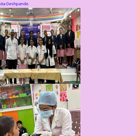
kita Deshpande.