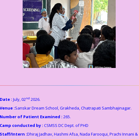
nd
Date :
July, 02
2026.
Venue :
Sanskar Dream School, Grakheda, Chatrapati Sambhajinagar.
Number of Patient Examined :
265.
Camp conducted by :
CSMSS DC Dept. of PHD
Staff/Intern :
Dhiraj Jadhav, Hashmi Afsa, Nada Farooqui, Prachi Innani &