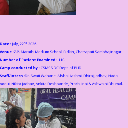
nd
Date :
July, 22
2026.
Venue :
Z.P. Marathi Medium School, Bidkin, Chatrapati Sambhajinagar.
Number of Patient Examined :
110.
Camp conducted by :
CSMSS DC Dept. of PHD
Staff/Intern :
Dr. Swati Wahane, Afsha Hashmi, Dhiraj Jadhav, Nada
ooqui, Nikita Jadhav, Ankita Deshpande, Prachi Inai & Ashwaini Dhumal.