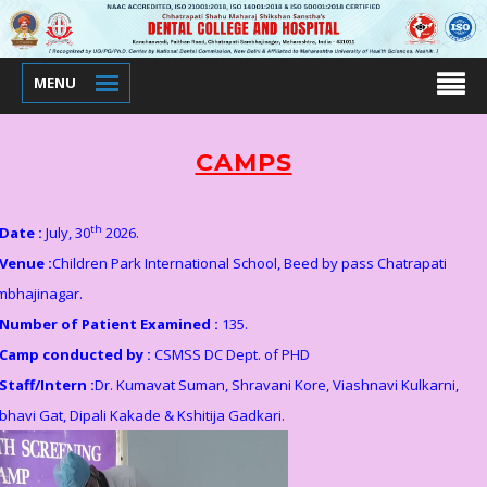
MENU
CAMPS
th
Date :
July, 30
2026.
Venue :
Children Park International School, Beed by pass Chatrapati
mbhajinagar.
Number of Patient Examined :
135.
Camp conducted by :
CSMSS DC Dept. of PHD
Staff/Intern :
Dr. Kumavat Suman, Shravani Kore, Viashnavi Kulkarni,
bhavi Gat, Dipali Kakade & Kshitija Gadkari.