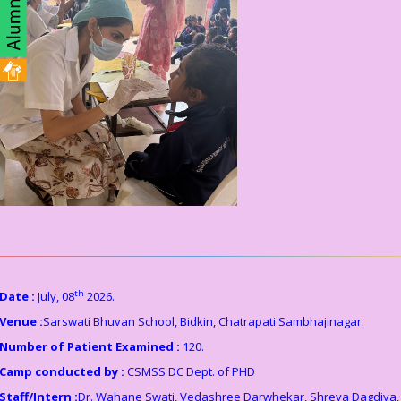
th
Date :
July, 08
2026.
Venue :
Sarswati Bhuvan School, Bidkin, Chatrapati Sambhajinagar.
Number of Patient Examined :
120.
Camp conducted by :
CSMSS DC Dept. of PHD
Staff/Intern :
Dr. Wahane Swati, Vedashree Darwhekar, Shreya Dagdiya,