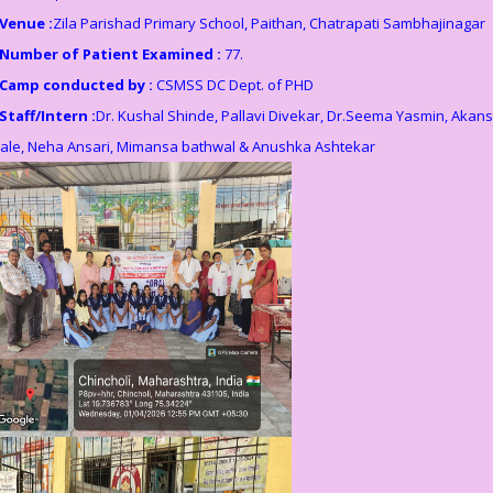
Venue :
Zila Parishad Primary School, Paithan, Chatrapati Sambhajinagar
Number of Patient Examined :
77.
Camp conducted by :
CSMSS DC Dept. of PHD
Staff/Intern :
Dr. Kushal Shinde, Pallavi Divekar, Dr.Seema Yasmin, Akan
ale, Neha Ansari, Mimansa bathwal & Anushka Ashtekar