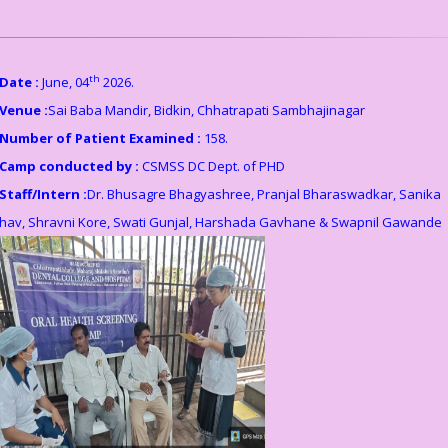
th
Date :
June, 04
2026.
Venue :
Sai Baba Mandir, Bidkin, Chhatrapati Sambhajinagar
Number of Patient Examined :
158.
Camp conducted by :
CSMSS DC Dept. of PHD
Staff/Intern :
Dr. Bhusagre Bhagyashree, Pranjal Bharaswadkar, Sanika
hav, Shravni Kore, Swati Gunjal, Harshada Gavhane & Swapnil Gawande