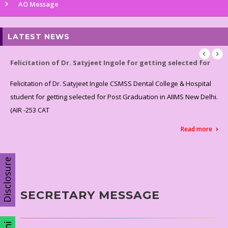
AO Message
LATEST NEWS
Felicitation of Dr. Satyjeet Ingole for getting selected for
Felicitation of Dr. Satyjeet Ingole CSMSS Dental College & Hospital
student for getting selected for Post Graduation in AIIMS New Delhi.
(AIR -253 CAT
Read more
Disclosure
SECRETARY MESSAGE