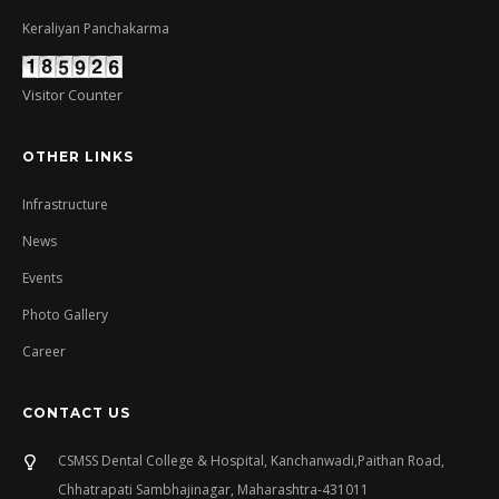
Keraliyan Panchakarma
Visitor Counter
OTHER LINKS
Infrastructure
News
Events
Photo Gallery
Career
CONTACT US
CSMSS Dental College & Hospital, Kanchanwadi,Paithan Road,
Chhatrapati Sambhajinagar, Maharashtra-431011