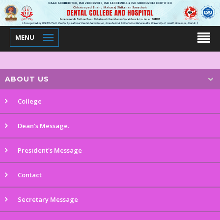
MENU
ABOUT US
College
Dean’s Message.
President's Message
Contact
Secretary Message