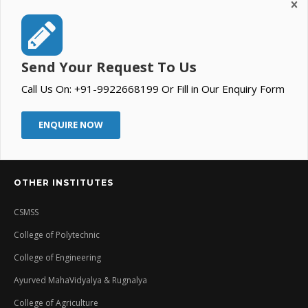
Send Your Request To Us
Call Us On: +91-9922668199 Or Fill in Our Enquiry Form
ENQUIRE NOW
OTHER INSTITUTES
CSMSS
College of Polytechnic
College of Engineering
Ayurved MahaVidyalya & Rugnalya
College of Agriculture