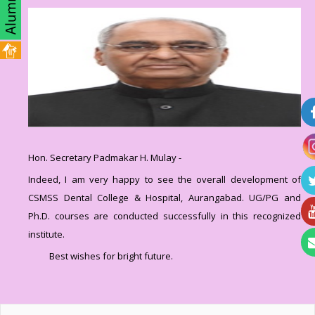
Hon. Secretary Padmakar H. Mulay -
Indeed, I am very happy to see the overall development of
CSMSS Dental College & Hospital, Aurangabad. UG/PG and
Ph.D. courses are conducted successfully in this recognized
institute.
Best wishes for bright future.